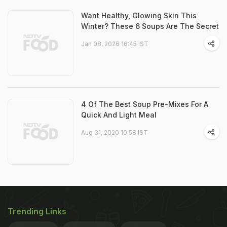
Want Healthy, Glowing Skin This
Winter? These 6 Soups Are The Secret
Jan 08, 2026 16:45 IST
4 Of The Best Soup Pre-Mixes For A
Quick And Light Meal
Aug 31, 2020 10:58 IST
Trending Links