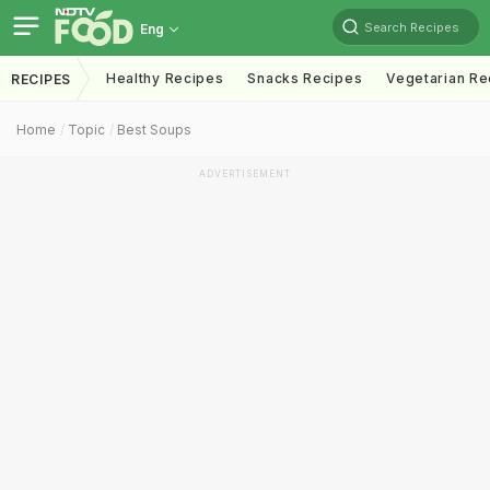
Search Recipes
Eng
Healthy Recipes
Snacks Recipes
Vegetarian Re
RECIPES
Home
Topic
Best Soups
ADVERTISEMENT