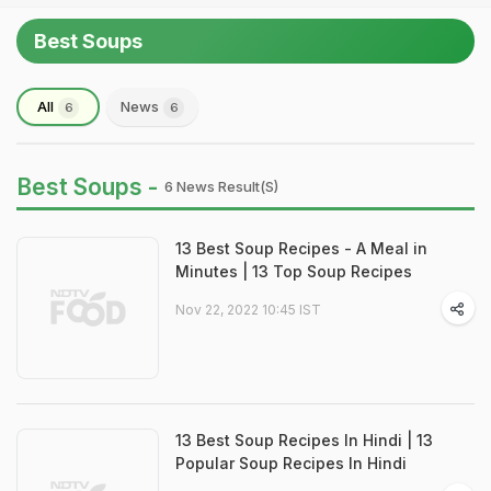
Best Soups
All
News
6
6
Best Soups -
6 News Result(s)
13 Best Soup Recipes - A Meal in
Minutes | 13 Top Soup Recipes
Nov 22, 2022 10:45 IST
13 Best Soup Recipes In Hindi | 13
Popular Soup Recipes In Hindi