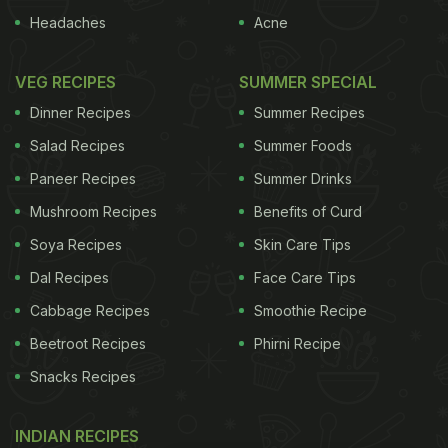
Headaches
Acne
VEG RECIPES
SUMMER SPECIAL
Dinner Recipes
Summer Recipes
Salad Recipes
Summer Foods
Paneer Recipes
Summer Drinks
Mushroom Recipes
Benefits of Curd
Soya Recipes
Skin Care Tips
Dal Recipes
Face Care Tips
Cabbage Recipes
Smoothie Recipe
Beetroot Recipes
Phirni Recipe
Snacks Recipes
INDIAN RECIPES