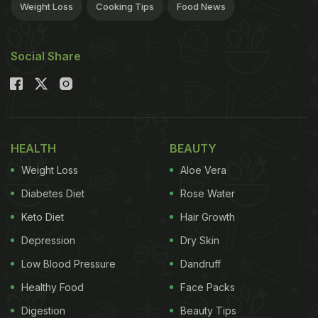
Weight Loss
Cooking Tips
Food News
Social Share
HEALTH
BEAUTY
Weight Loss
Aloe Vera
Diabetes Diet
Rose Water
Keto Diet
Hair Growth
Depression
Dry Skin
Low Blood Pressure
Dandruff
Healthy Food
Face Packs
Digestion
Beauty Tips