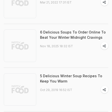
Mar 21, 2022 17:31 IST
6 Delicious Soups To Order Online To
Beat Your Winter Midnight Cravings
Nov 18, 2025 18:32 IST
5 Delicious Winter Soup Recipes To
Keep You Warm
Oct 29, 2019 16:52 IST