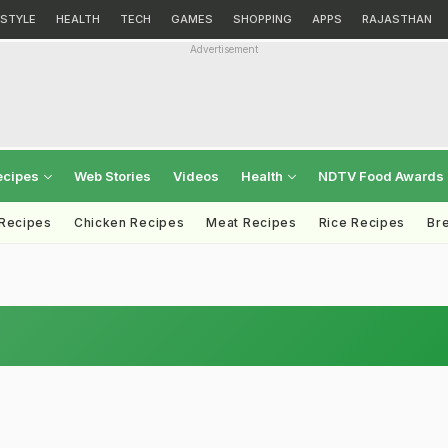
ESTYLE
HEALTH
TECH
GAMES
SHOPPING
APPS
RAJASTHAN
Advertisement
ecipes
Web Stories
Videos
Health
NDTV Food Awards
 Recipes
Chicken Recipes
Meat Recipes
Rice Recipes
Br