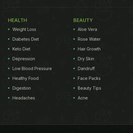
HEALTH
BEAUTY
Weight Loss
Aloe Vera
Diabetes Diet
Rose Water
Keto Diet
Hair Growth
Depression
Dry Skin
Low Blood Pressure
Dandruff
Healthy Food
Face Packs
Digestion
Beauty Tips
Headaches
Acne