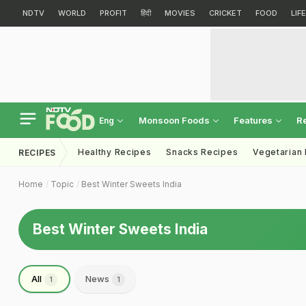
NDTV
WORLD
PROFIT
हिंदी
MOVIES
CRICKET
FOOD
LIF
Monsoon Foods
Features
R
Eng
Healthy Recipes
Snacks Recipes
Vegetarian
RECIPES
Home
Topic
Best Winter Sweets India
Best Winter Sweets India
All
News
1
1