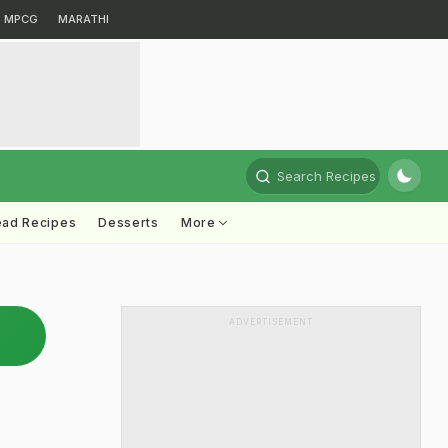
MPCG
MARATHI
Search Recipes
ead Recipes
Desserts
More
ADVERTISEMENT