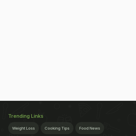
Trending Links
Weight Loss
Cooking Tips
Food News