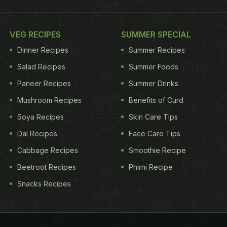
VEG RECIPES
SUMMER SPECIAL
Dinner Recipes
Summer Recipes
Salad Recipes
Summer Foods
Paneer Recipes
Summer Drinks
Mushroom Recipes
Benefits of Curd
Soya Recipes
Skin Care Tips
Dal Recipes
Face Care Tips
Cabbage Recipes
Smoothie Recipe
Beetroot Recipes
Phirni Recipe
Snacks Recipes