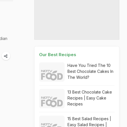
dian
Our Best Recipes
Have You Tried The 10
Best Chocolate Cakes In
The World?
13 Best Chocolate Cake
Recipes | Easy Cake
Recipes
15 Best Salad Recipes |
Easy Salad Recipes |