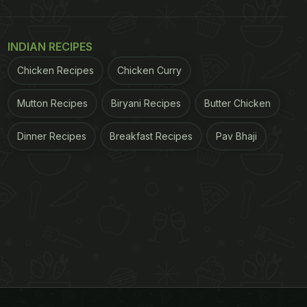
INDIAN RECIPES
Chicken Recipes
Chicken Curry
Mutton Recipes
Biryani Recipes
Butter Chicken
Dinner Recipes
Breakfast Recipes
Pav Bhaji