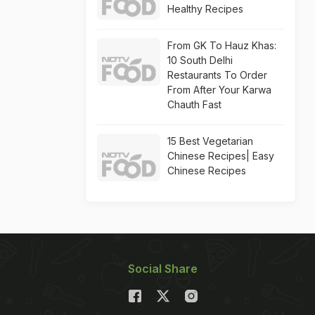
Healthy Recipes
From GK To Hauz Khas:
10 South Delhi
Restaurants To Order
From After Your Karwa
Chauth Fast
15 Best Vegetarian
Chinese Recipes| Easy
Chinese Recipes
Social Share