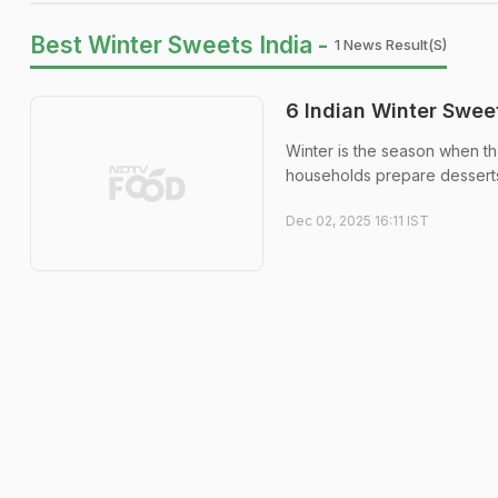
Best Winter Sweets India -
1 News Result(s)
6 Indian Winter Swee
Winter is the season when th
households prepare desserts
Dec 02, 2025 16:11 IST