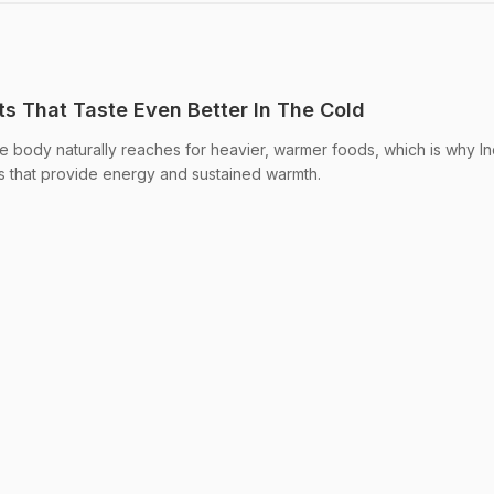
ts That Taste Even Better In The Cold
e body naturally reaches for heavier, warmer foods, which is why In
 that provide energy and sustained warmth.