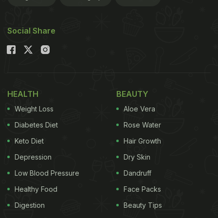
Social Share
HEALTH
BEAUTY
Weight Loss
Aloe Vera
Diabetes Diet
Rose Water
Keto Diet
Hair Growth
Depression
Dry Skin
Low Blood Pressure
Dandruff
Healthy Food
Face Packs
Digestion
Beauty Tips