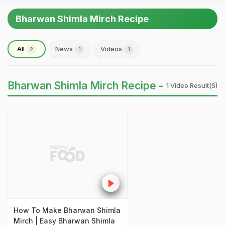
Bharwan Shimla Mirch Recipe
All
News
Videos
2
1
1
Bharwan Shimla Mirch Recipe -
1 Video Result(s)
How To Make Bharwan Shimla
Mirch | Easy Bharwan Shimla