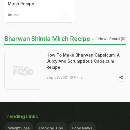
Mirch Recipe
2:21
Bharwan Shimla Mirch Recipe -
1 News Result(s)
How To Make Bharwan Capsicum: A
Juicy And Scrumptious Capsicum
Recipe
Sep 08, 2021 18:07 IST
Trending Links
Weight Loss
Cooking Tips
Food News