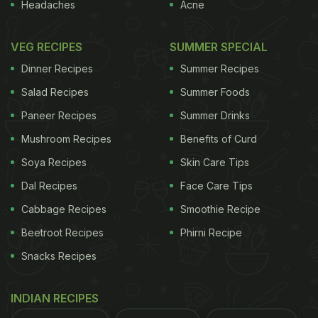
Headaches
Acne
VEG RECIPES
SUMMER SPECIAL
Dinner Recipes
Summer Recipes
Salad Recipes
Summer Foods
Paneer Recipes
Summer Drinks
Mushroom Recipes
Benefits of Curd
Soya Recipes
Skin Care Tips
Dal Recipes
Face Care Tips
Cabbage Recipes
Smoothie Recipe
Beetroot Recipes
Phirni Recipe
Snacks Recipes
INDIAN RECIPES