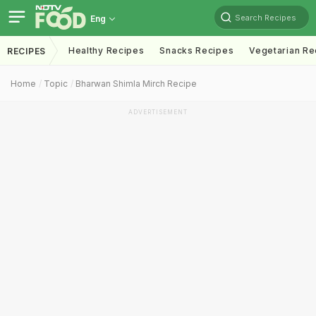
Search Recipes
Eng
Healthy Recipes
Snacks Recipes
Vegetarian Re
RECIPES
Home
Topic
Bharwan Shimla Mirch Recipe
ADVERTISEMENT