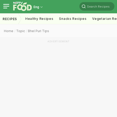
Search Recipes
Eng
Healthy Recipes
Snacks Recipes
Vegetarian Re
RECIPES
Home
Topic
Bhel Puri Tips
ADVERTISEMENT