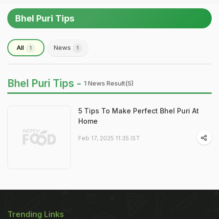
Bhel Puri Tips
All
News
1
1
Bhel Puri Tips -
1 News Result(s)
5 Tips To Make Perfect Bhel Puri At
Home
Feb 17, 2025 11:35 IST
Trending Links