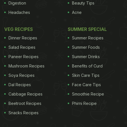
Digestion
Beauty Tips
Headaches
Acne
VEG RECIPES
SUMMER SPECIAL
Dinner Recipes
Summer Recipes
Salad Recipes
Summer Foods
Paneer Recipes
Summer Drinks
Mushroom Recipes
Benefits of Curd
Soya Recipes
Skin Care Tips
Dal Recipes
Face Care Tips
Cabbage Recipes
Smoothie Recipe
Beetroot Recipes
Phirni Recipe
Snacks Recipes