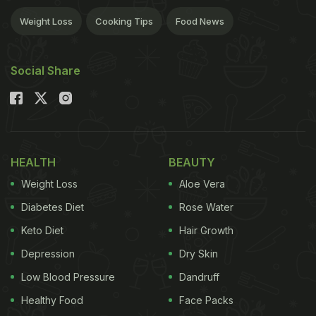
Weight Loss
Cooking Tips
Food News
Social Share
HEALTH
BEAUTY
Weight Loss
Aloe Vera
Diabetes Diet
Rose Water
Keto Diet
Hair Growth
Depression
Dry Skin
Low Blood Pressure
Dandruff
Healthy Food
Face Packs