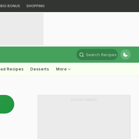
BIG BONUS
SHOPPING
Search Recipes
ead Recipes
Desserts
More
ADVERTISEMENT