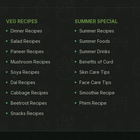
VEG RECIPES
SUMMER SPECIAL
Dinner Recipes
Summer Recipes
Salad Recipes
Summer Foods
Paneer Recipes
Summer Drinks
Mushroom Recipes
Benefits of Curd
Soya Recipes
Skin Care Tips
Dal Recipes
Face Care Tips
Cabbage Recipes
Smoothie Recipe
Beetroot Recipes
Phirni Recipe
Snacks Recipes