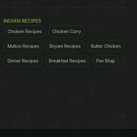
INDIAN RECIPES
Chicken Recipes
Chicken Curry
Mutton Recipes
Biryani Recipes
Butter Chicken
Dinner Recipes
Breakfast Recipes
Pav Bhaji