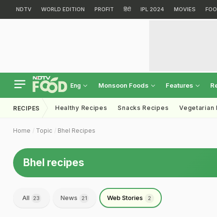
NDTV
WORLD EDITION
PROFIT
हिंदी
IPL 2024
MOVIES
FOO
Monsoon Foods
Features
R
Eng
Healthy Recipes
Snacks Recipes
Vegetarian
RECIPES
Home
Topic
Bhel Recipes
Bhel recipes
All
News
Web Stories
23
21
2