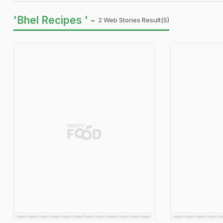
'Bhel Recipes ' -
2 Web Stories Result(s)