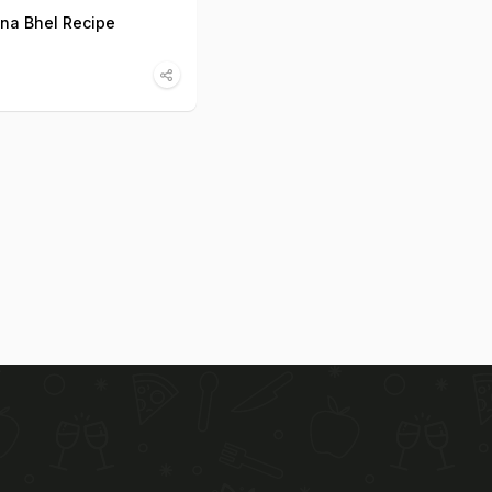
na Bhel Recipe