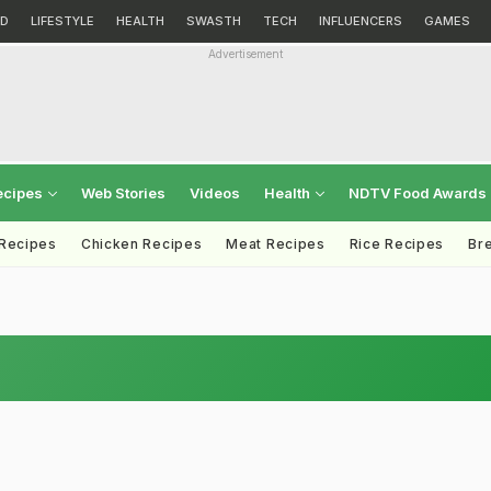
D
LIFESTYLE
HEALTH
SWASTH
TECH
INFLUENCERS
GAMES
Advertisement
ecipes
Web Stories
Videos
Health
NDTV Food Awards
 Recipes
Chicken Recipes
Meat Recipes
Rice Recipes
Br