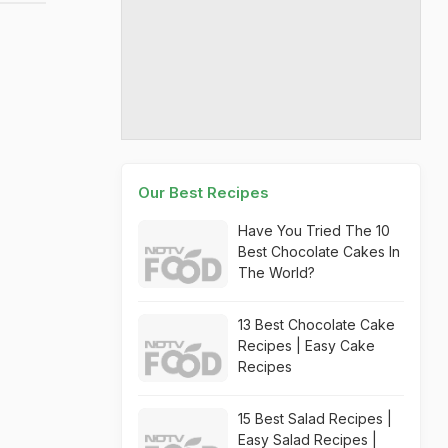
Our Best Recipes
Have You Tried The 10
Best Chocolate Cakes In
The World?
13 Best Chocolate Cake
Recipes | Easy Cake
Recipes
15 Best Salad Recipes |
Easy Salad Recipes |