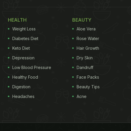
HEALTH
BEAUTY
Weight Loss
Aloe Vera
Diabetes Diet
Rose Water
Keto Diet
Hair Growth
Depression
Dry Skin
Low Blood Pressure
Dandruff
Healthy Food
Face Packs
Digestion
Beauty Tips
Headaches
Acne