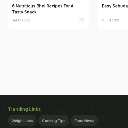
6 Nutritious Bhel Recipes For A
Easy Sabuda
Tasty Snack
Jul 17 2024
Oct 11 2021
Trending Links
Weight Loss
Cooking Tips
Food News