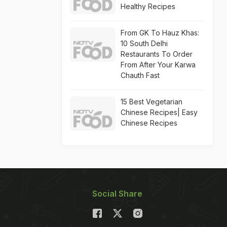
Healthy Recipes
From GK To Hauz Khas:
10 South Delhi
Restaurants To Order
From After Your Karwa
Chauth Fast
15 Best Vegetarian
Chinese Recipes| Easy
Chinese Recipes
Social Share