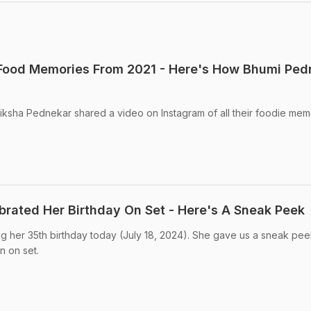
Food Memories From 2021 - Here's How Bhumi Ped
iksha Pednekar shared a video on Instagram of all their foodie mem
rated Her Birthday On Set - Here's A Sneak Peek
g her 35th birthday today (July 18, 2024). She gave us a sneak pee
 on set.