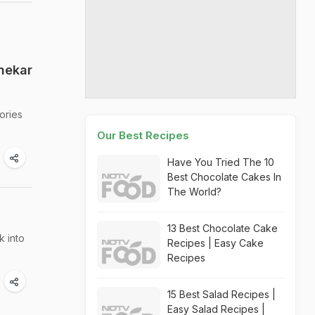
nekar
ories
Our Best Recipes
Have You Tried The 10
Best Chocolate Cakes In
The World?
13 Best Chocolate Cake
k into
Recipes | Easy Cake
Recipes
15 Best Salad Recipes |
Easy Salad Recipes |