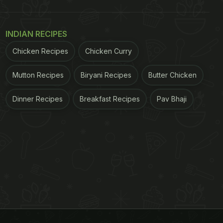
INDIAN RECIPES
Chicken Recipes
Chicken Curry
Mutton Recipes
Biryani Recipes
Butter Chicken
Dinner Recipes
Breakfast Recipes
Pav Bhaji