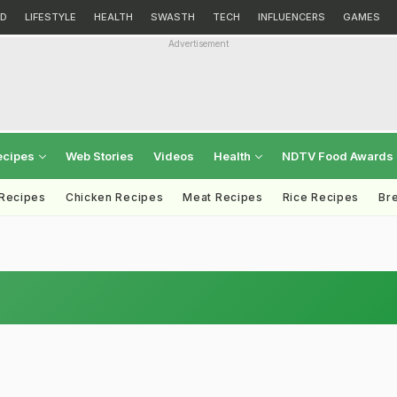
D
LIFESTYLE
HEALTH
SWASTH
TECH
INFLUENCERS
GAMES
Advertisement
ecipes
Web Stories
Videos
Health
NDTV Food Awards
 Recipes
Chicken Recipes
Meat Recipes
Rice Recipes
Br