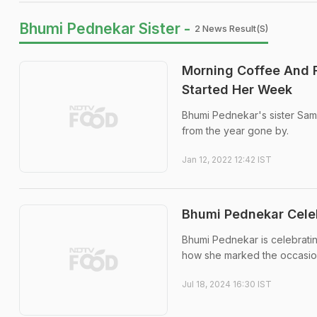
Bhumi Pednekar Sister -
2 News Result(s)
Morning Coffee And 
Started Her Week
Bhumi Pednekar's sister Sam
from the year gone by.
Jan 12, 2022 12:42 IST
Bhumi Pednekar Celeb
Bhumi Pednekar is celebratin
how she marked the occasion
Jul 18, 2024 16:30 IST