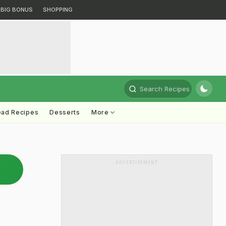
BIG BONUS
SHOPPING
Search Recipes
ead Recipes
Desserts
More
ADVERTISEMENT