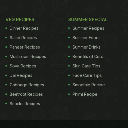
VEG RECIPES
SUMMER SPECIAL
Dinner Recipes
Summer Recipes
Salad Recipes
Summer Foods
Paneer Recipes
Summer Drinks
Mushroom Recipes
Benefits of Curd
Soya Recipes
Skin Care Tips
Dal Recipes
Face Care Tips
Cabbage Recipes
Smoothie Recipe
Beetroot Recipes
Phirni Recipe
Snacks Recipes