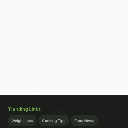
Trending Links
Weight Loss
Cooking Tips
Food News