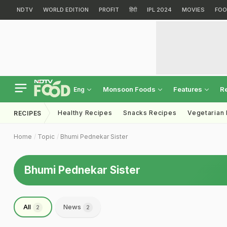
NDTV
WORLD EDITION
PROFIT
हिंदी
IPL 2024
MOVIES
FOO
Monsoon Foods
Features
R
Eng
Healthy Recipes
Snacks Recipes
Vegetarian
RECIPES
Home
Topic
Bhumi Pednekar Sister
Bhumi Pednekar Sister
All
News
2
2