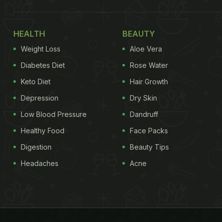
HEALTH
BEAUTY
Weight Loss
Aloe Vera
Diabetes Diet
Rose Water
Keto Diet
Hair Growth
Depression
Dry Skin
Low Blood Pressure
Dandruff
Healthy Food
Face Packs
Digestion
Beauty Tips
Headaches
Acne