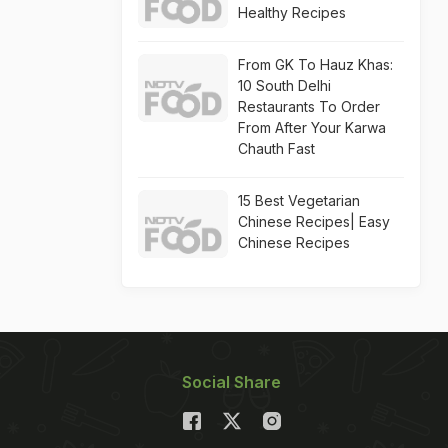
Healthy Recipes
From GK To Hauz Khas:
10 South Delhi
Restaurants To Order
From After Your Karwa
Chauth Fast
15 Best Vegetarian
Chinese Recipes| Easy
Chinese Recipes
Social Share