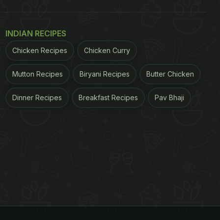
INDIAN RECIPES
Chicken Recipes
Chicken Curry
Mutton Recipes
Biryani Recipes
Butter Chicken
Dinner Recipes
Breakfast Recipes
Pav Bhaji