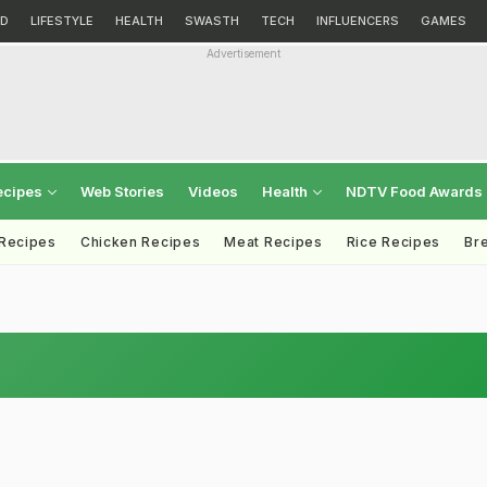
D
LIFESTYLE
HEALTH
SWASTH
TECH
INFLUENCERS
GAMES
Advertisement
ecipes
Web Stories
Videos
Health
NDTV Food Awards
 Recipes
Chicken Recipes
Meat Recipes
Rice Recipes
Br