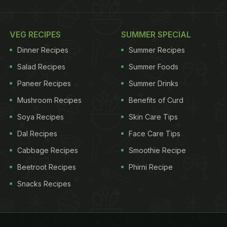
VEG RECIPES
SUMMER SPECIAL
Dinner Recipes
Summer Recipes
Salad Recipes
Summer Foods
Paneer Recipes
Summer Drinks
Mushroom Recipes
Benefits of Curd
Soya Recipes
Skin Care Tips
Dal Recipes
Face Care Tips
Cabbage Recipes
Smoothie Recipe
Beetroot Recipes
Phirni Recipe
Snacks Recipes