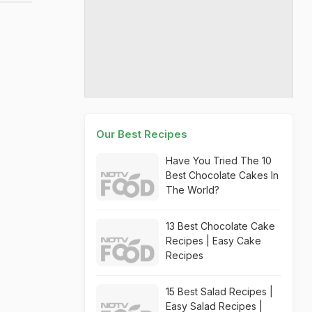
Our Best Recipes
Have You Tried The 10
Best Chocolate Cakes In
The World?
13 Best Chocolate Cake
Recipes | Easy Cake
Recipes
15 Best Salad Recipes |
Easy Salad Recipes |