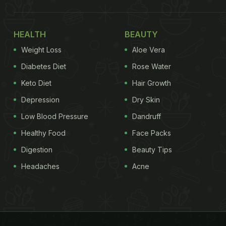
HEALTH
BEAUTY
Weight Loss
Aloe Vera
Diabetes Diet
Rose Water
Keto Diet
Hair Growth
Depression
Dry Skin
Low Blood Pressure
Dandruff
Healthy Food
Face Packs
Digestion
Beauty Tips
Headaches
Acne