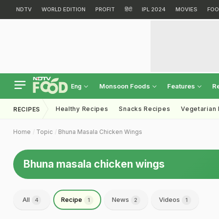
NDTV
WORLD EDITION
PROFIT
हिंदी
IPL 2024
MOVIES
FOO
Monsoon Foods
Features
R
Eng
Healthy Recipes
Snacks Recipes
Vegetarian
RECIPES
Home
Topic
Bhuna Masala Chicken Wings
Bhuna masala chicken wings
All
Recipe
News
Videos
4
1
2
1