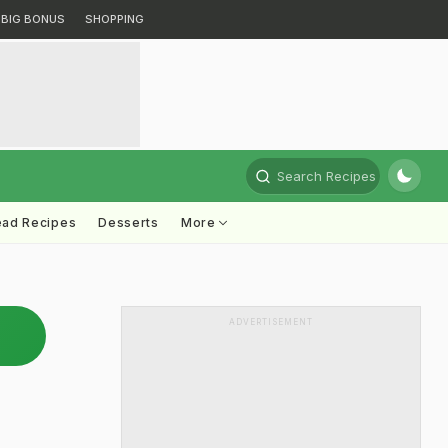
BIG BONUS
SHOPPING
Search Recipes
ead Recipes
Desserts
More
ADVERTISEMENT