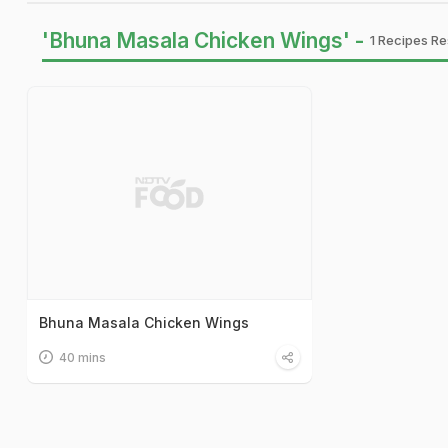
'Bhuna Masala Chicken Wings' -
1 Recipes Re
Bhuna Masala Chicken Wings
40 mins