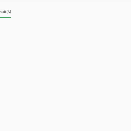
sult(s)