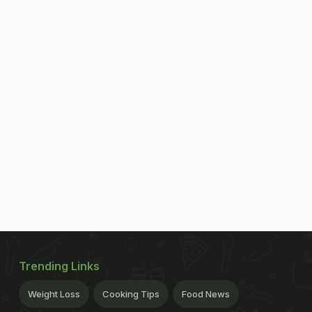
Trending Links
Weight Loss
Cooking Tips
Food News