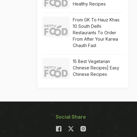
Healthy Recipes
From GK To Hauz Khas:
10 South Delhi
Restaurants To Order
From After Your Karwa
Chauth Fast
15 Best Vegetarian
Chinese Recipes| Easy
Chinese Recipes
Social Share