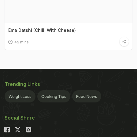
Ema Datshi (Chilli With Cheese)
45 mins
Trending Links
Weight Loss
Cooking Tips
Food News
Social Share