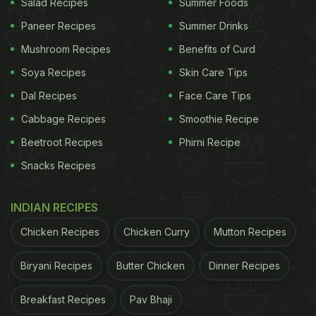
Salad Recipes
Summer Foods
Paneer Recipes
Summer Drinks
Mushroom Recipes
Benefits of Curd
Soya Recipes
Skin Care Tips
Dal Recipes
Face Care Tips
Cabbage Recipes
Smoothie Recipe
Beetroot Recipes
Phirni Recipe
Snacks Recipes
INDIAN RECIPES
Chicken Recipes
Chicken Curry
Mutton Recipes
Biryani Recipes
Butter Chicken
Dinner Recipes
Breakfast Recipes
Pav Bhaji