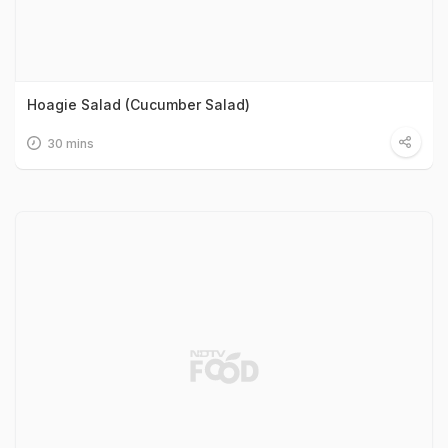
Hoagie Salad (Cucumber Salad)
30 mins