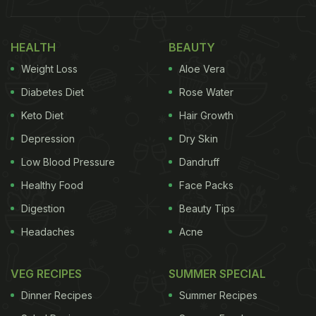
HEALTH
BEAUTY
Weight Loss
Aloe Vera
Diabetes Diet
Rose Water
Keto Diet
Hair Growth
Depression
Dry Skin
Low Blood Pressure
Dandruff
Healthy Food
Face Packs
Digestion
Beauty Tips
Headaches
Acne
VEG RECIPES
SUMMER SPECIAL
Dinner Recipes
Summer Recipes