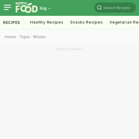
Search Recipes
Eng
Healthy Recipes
Snacks Recipes
Vegetarian Re
RECIPES
Home
Topic
Bhutan
ADVERTISEMENT