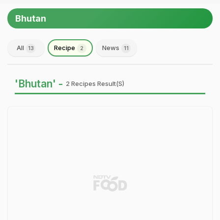
Bhutan
All
Recipe
News
13
2
11
'Bhutan' -
2 Recipes Result(s)