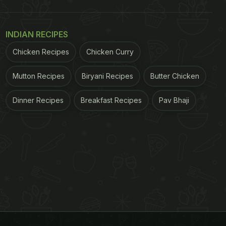
INDIAN RECIPES
Chicken Recipes
Chicken Curry
Mutton Recipes
Biryani Recipes
Butter Chicken
Dinner Recipes
Breakfast Recipes
Pav Bhaji