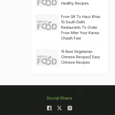
Healthy Recipes
From GK To Hauz Khas:
10 South Delhi
Restaurants To Order
From After Your Karwa
Chauth Fast
15 Best Vegetarian
Chinese Recipes| Easy
Chinese Recipes
Social Share