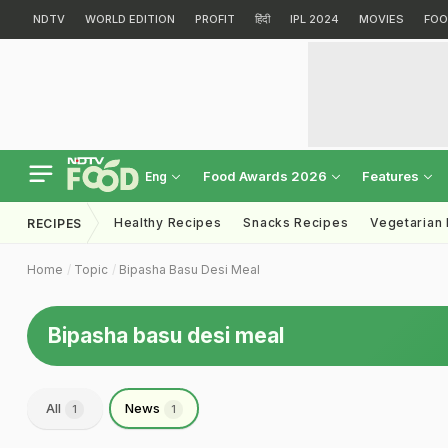
NDTV
WORLD EDITION
PROFIT
हिंदी
IPL 2024
MOVIES
FOO
Food Awards 2026
Features
Eng
Healthy Recipes
Snacks Recipes
Vegetarian
RECIPES
Home
Topic
Bipasha Basu Desi Meal
Bipasha basu desi meal
All
News
1
1