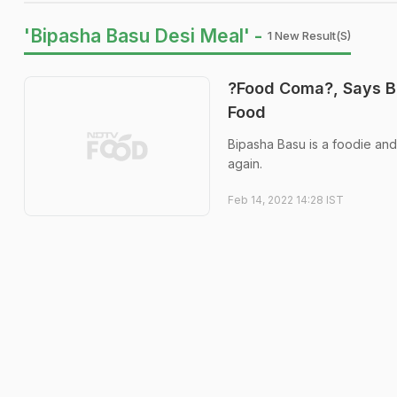
'Bipasha Basu Desi Meal' -
1 New Result(s)
?Food Coma?, Says B
Food
Bipasha Basu is a foodie and
again.
Feb 14, 2022 14:28 IST