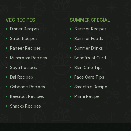
VEG RECIPES
SUMMER SPECIAL
Dinner Recipes
Summer Recipes
Salad Recipes
Summer Foods
Paneer Recipes
Summer Drinks
Mushroom Recipes
Benefits of Curd
Soya Recipes
Skin Care Tips
Dal Recipes
Face Care Tips
Cabbage Recipes
Smoothie Recipe
Beetroot Recipes
Phirni Recipe
Snacks Recipes