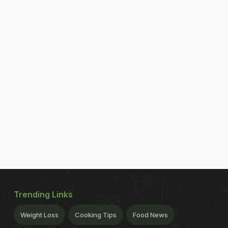
Trending Links
Weight Loss
Cooking Tips
Food News