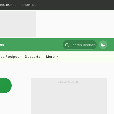
BIG BONUS
SHOPPING
rds
Search Recipes
ead Recipes
Desserts
More
ADVERTISEMENT