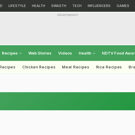
D
LIFESTYLE
HEALTH
SWASTH
TECH
INFLUENCERS
GAMES
Advertisement
Recipes
Web Stories
Videos
Health
NDTV Food Awa
 Recipes
Chicken Recipes
Meat Recipes
Rice Recipes
Br