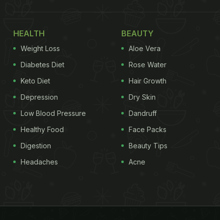
HEALTH
BEAUTY
Weight Loss
Aloe Vera
Diabetes Diet
Rose Water
Keto Diet
Hair Growth
Depression
Dry Skin
Low Blood Pressure
Dandruff
Healthy Food
Face Packs
Digestion
Beauty Tips
Headaches
Acne