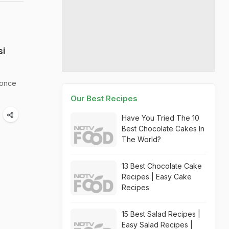
si
 once
Our Best Recipes
Have You Tried The 10
Best Chocolate Cakes In
The World?
13 Best Chocolate Cake
Recipes | Easy Cake
Recipes
15 Best Salad Recipes |
Easy Salad Recipes |