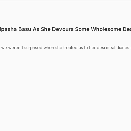
ipasha Basu As She Devours Some Wholesome De
 we weren't surprised when she treated us to her desi meal diaries