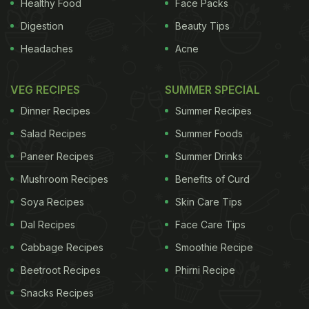
Healthy Food
Face Packs
Digestion
Beauty Tips
Headaches
Acne
VEG RECIPES
SUMMER SPECIAL
Dinner Recipes
Summer Recipes
Salad Recipes
Summer Foods
Paneer Recipes
Summer Drinks
Mushroom Recipes
Benefits of Curd
Soya Recipes
Skin Care Tips
Dal Recipes
Face Care Tips
Cabbage Recipes
Smoothie Recipe
Beetroot Recipes
Phirni Recipe
Snacks Recipes