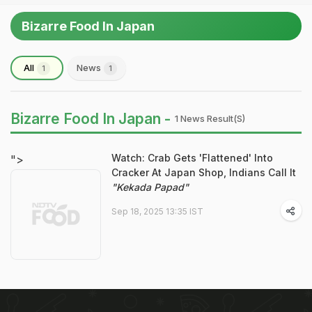
Bizarre Food In Japan
All
News
1
1
Bizarre Food In Japan -
1 News Result(s)
Watch: Crab Gets 'Flattened' Into
">
Cracker At Japan Shop, Indians Call It
"Kekada Papad"
Sep 18, 2025 13:35 IST