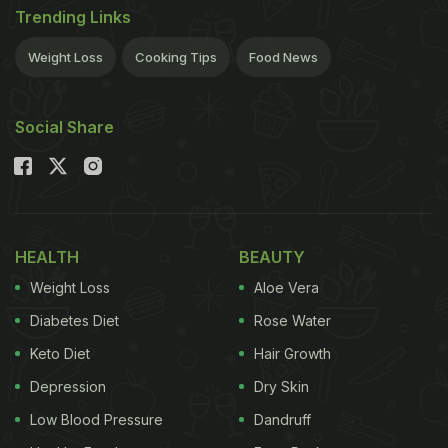
Trending Links
Weight Loss
Cooking Tips
Food News
Social Share
HEALTH
BEAUTY
Weight Loss
Aloe Vera
Diabetes Diet
Rose Water
Keto Diet
Hair Growth
Depression
Dry Skin
Low Blood Pressure
Dandruff