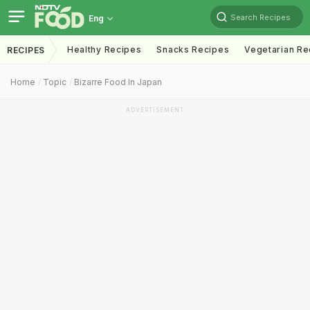
Search Recipes
Eng
Healthy Recipes
Snacks Recipes
Vegetarian Re
RECIPES
Home
Topic
Bizarre Food In Japan
ADVERTISEMENT