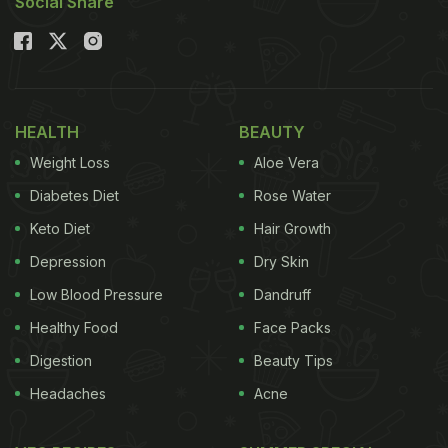
Social Share
HEALTH
BEAUTY
Weight Loss
Aloe Vera
Diabetes Diet
Rose Water
Keto Diet
Hair Growth
Depression
Dry Skin
Low Blood Pressure
Dandruff
Healthy Food
Face Packs
Digestion
Beauty Tips
Headaches
Acne