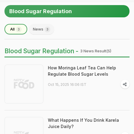
Blood Sugar Regulation
All
News
3
3
Blood Sugar Regulation -
3 News Result(s)
How Moringa Leaf Tea Can Help
Regulate Blood Sugar Levels
Oct 15, 2025 16:06 IST
What Happens If You Drink Karela
Juice Daily?