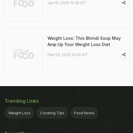
Jan 16, 2026 15:49 IST
Weight Loss: This Bhindi Soup May
Amp Up Your Weight Loss Diet
Feb 03, 2020 10:40 IST
Trending Links
Weight Loss
Cooking Tips
Food News