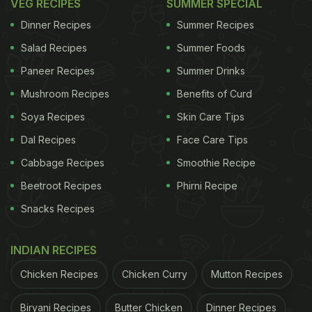
VEG RECIPES
SUMMER SPECIAL
Dinner Recipes
Summer Recipes
Salad Recipes
Summer Foods
Paneer Recipes
Summer Drinks
Mushroom Recipes
Benefits of Curd
Soya Recipes
Skin Care Tips
Dal Recipes
Face Care Tips
Cabbage Recipes
Smoothie Recipe
Beetroot Recipes
Phirni Recipe
Snacks Recipes
INDIAN RECIPES
Chicken Recipes
Chicken Curry
Mutton Recipes
Biryani Recipes
Butter Chicken
Dinner Recipes