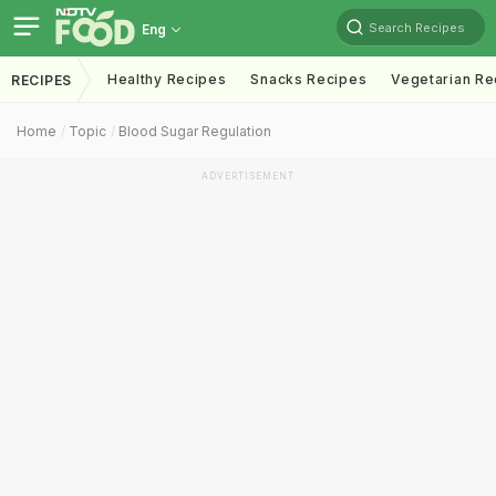
Search Recipes
Eng
Healthy Recipes
Snacks Recipes
Vegetarian Re
RECIPES
Home
Topic
Blood Sugar Regulation
ADVERTISEMENT