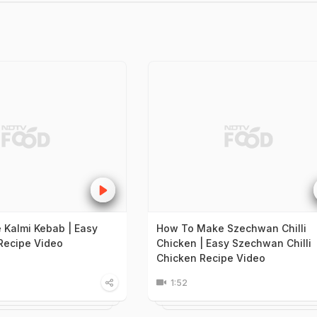
Kalmi Kebab | Easy
How To Make Szechwan Chilli
Recipe Video
Chicken | Easy Szechwan Chilli
Chicken Recipe Video
1:52