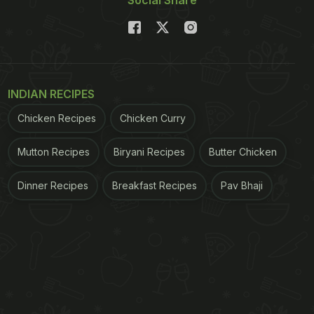
Social Share
INDIAN RECIPES
Chicken Recipes
Chicken Curry
Mutton Recipes
Biryani Recipes
Butter Chicken
Dinner Recipes
Breakfast Recipes
Pav Bhaji