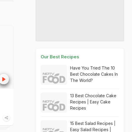
Our Best Recipes
Have You Tried The 10
Best Chocolate Cakes In
The World?
13 Best Chocolate Cake
Recipes | Easy Cake
Recipes
15 Best Salad Recipes |
Easy Salad Recipes |