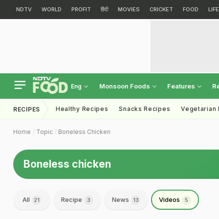
NDTV
WORLD
PROFIT
हिंदी
MOVIES
CRICKET
FOOD
LIF
Monsoon Foods
Features
R
Eng
Healthy Recipes
Snacks Recipes
Vegetarian
RECIPES
Home
Topic
Boneless Chicken
Boneless chicken
All
Recipe
News
Videos
21
3
13
5