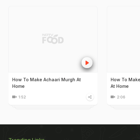
How To Make Achaari Murgh At
How To Make
Home
At Home
1:52
2:06