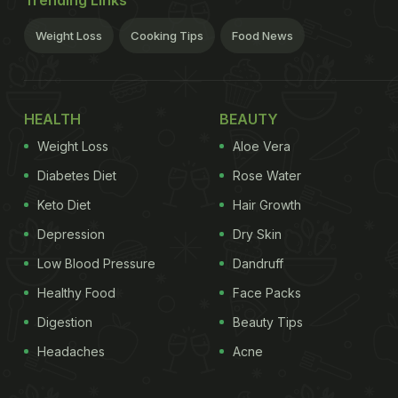
Trending Links
Weight Loss
Cooking Tips
Food News
HEALTH
BEAUTY
Weight Loss
Aloe Vera
Diabetes Diet
Rose Water
Keto Diet
Hair Growth
Depression
Dry Skin
Low Blood Pressure
Dandruff
Healthy Food
Face Packs
Digestion
Beauty Tips
Headaches
Acne