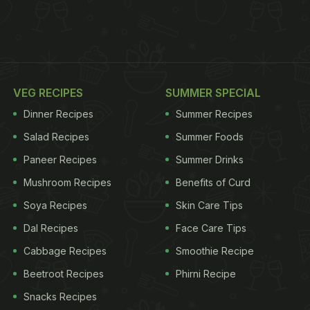
VEG RECIPES
SUMMER SPECIAL
Dinner Recipes
Summer Recipes
Salad Recipes
Summer Foods
Paneer Recipes
Summer Drinks
Mushroom Recipes
Benefits of Curd
Soya Recipes
Skin Care Tips
Dal Recipes
Face Care Tips
Cabbage Recipes
Smoothie Recipe
Beetroot Recipes
Phirni Recipe
Snacks Recipes