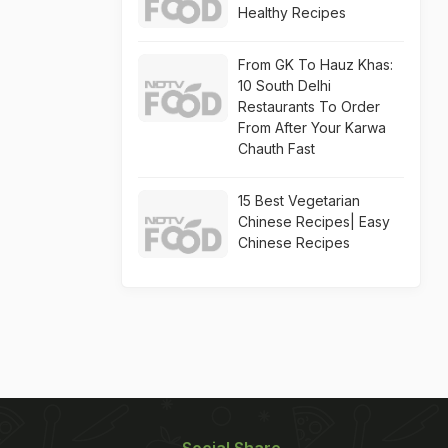
Healthy Recipes
From GK To Hauz Khas:
10 South Delhi
Restaurants To Order
From After Your Karwa
Chauth Fast
15 Best Vegetarian
Chinese Recipes| Easy
Chinese Recipes