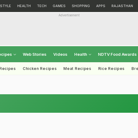
ESTYLE
HEALTH
TECH
GAMES
SHOPPING
APPS
RAJASTHAN
Advertisement
ecipes
Web Stories
Videos
Health
NDTV Food Awards
 Recipes
Chicken Recipes
Meat Recipes
Rice Recipes
Br