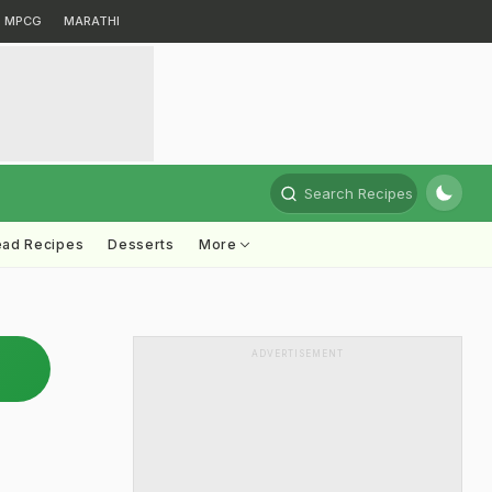
MPCG
MARATHI
Search Recipes
ead Recipes
Desserts
More
ADVERTISEMENT