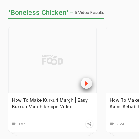
'Boneless Chicken' -
5 Video Results
How To Make Kurkuri Murgh | Easy
How To Make 
Kurkuri Murgh Recipe Video
Kalmi Kebab 
1:55
2:24