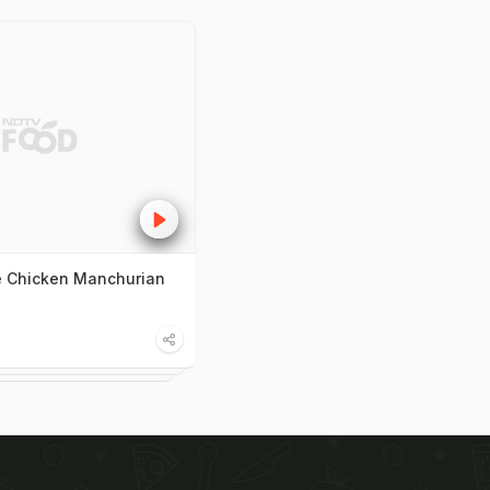
 Chicken Manchurian