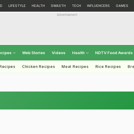
D
LIFESTYLE
HEALTH
SWASTH
TECH
INFLUENCERS
GAMES
Advertisement
ecipes
Web Stories
Videos
Health
NDTV Food Awards
 Recipes
Chicken Recipes
Meat Recipes
Rice Recipes
Br