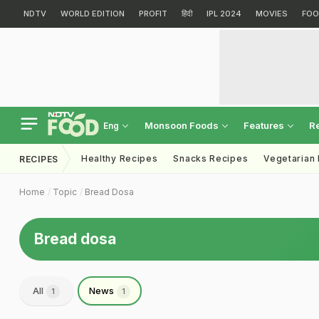
NDTV
WORLD EDITION
PROFIT
हिंदी
IPL 2024
MOVIES
FOO
Monsoon Foods
Features
R
Eng
Healthy Recipes
Snacks Recipes
Vegetarian
RECIPES
Home
Topic
Bread Dosa
Bread dosa
All
News
1
1