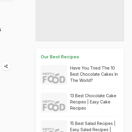
s
Our Best Recipes
Have You Tried The 10
Best Chocolate Cakes In
The World?
13 Best Chocolate Cake
Recipes | Easy Cake
Recipes
15 Best Salad Recipes |
Easy Salad Recipes |