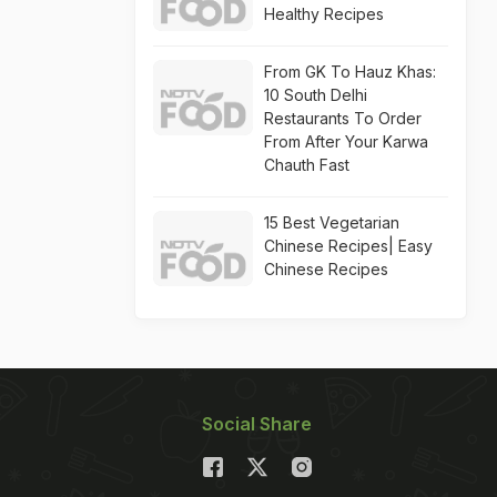
Healthy Recipes
From GK To Hauz Khas:
10 South Delhi
Restaurants To Order
From After Your Karwa
Chauth Fast
15 Best Vegetarian
Chinese Recipes| Easy
Chinese Recipes
Social Share