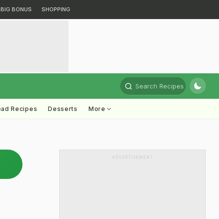
BIG BONUS
SHOPPING
Search Recipes
ead Recipes
Desserts
More
ADVERTISEMENT