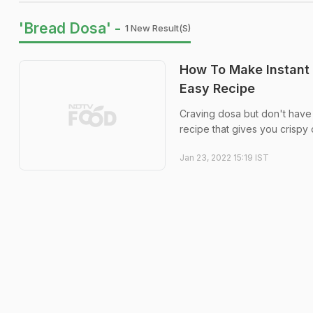
'Bread Dosa' -
1 New Result(s)
How To Make Instant
Easy Recipe
Craving dosa but don't have 
recipe that gives you crispy 
Jan 23, 2022 15:19 IST