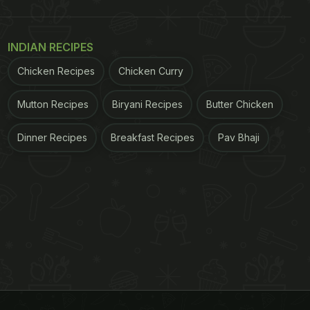
INDIAN RECIPES
Chicken Recipes
Chicken Curry
Mutton Recipes
Biryani Recipes
Butter Chicken
Dinner Recipes
Breakfast Recipes
Pav Bhaji