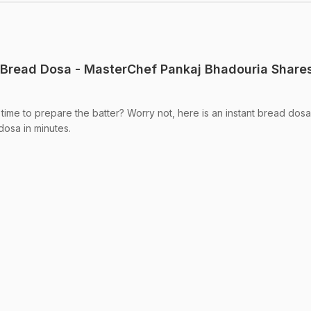
 Bread Dosa - MasterChef Pankaj Bhadouria Share
time to prepare the batter? Worry not, here is an instant bread dosa
dosa in minutes.