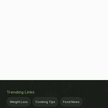
Trending Links
Weight Loss
Cooking Tips
Food News