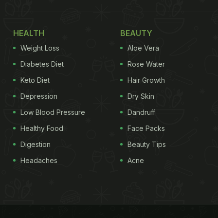
HEALTH
BEAUTY
Weight Loss
Aloe Vera
Diabetes Diet
Rose Water
Keto Diet
Hair Growth
Depression
Dry Skin
Low Blood Pressure
Dandruff
Healthy Food
Face Packs
Digestion
Beauty Tips
Headaches
Acne