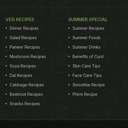
VEG RECIPES
SUMMER SPECIAL
Dinner Recipes
Summer Recipes
Salad Recipes
Summer Foods
Paneer Recipes
Summer Drinks
Mushroom Recipes
Benefits of Curd
Soya Recipes
Skin Care Tips
Dal Recipes
Face Care Tips
Cabbage Recipes
Smoothie Recipe
Beetroot Recipes
Phirni Recipe
Snacks Recipes