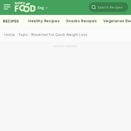
Search Recipes
Eng
Healthy Recipes
Snacks Recipes
Vegetarian Re
RECIPES
Home
Topic
Breakfast For Quick Weight Loss
ADVERTISEMENT