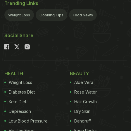
Trending Links
Weight Loss
Cooking Tips
Food News
Social Share
HEALTH
BEAUTY
Weight Loss
Aloe Vera
Diabetes Diet
Rose Water
Keto Diet
Hair Growth
Depression
Dry Skin
Low Blood Pressure
Dandruff
Healthy Food
Face Packs