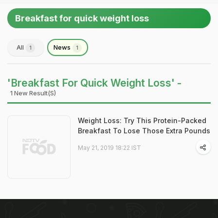
Breakfast for quick weight loss
All
News
1
1
'Breakfast For Quick Weight Loss' -
1 New Result(s)
Weight Loss: Try This Protein-Packed
Breakfast To Lose Those Extra Pounds
May 21, 2019 18:22 IST