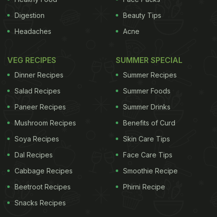
Digestion
Beauty Tips
Headaches
Acne
VEG RECIPES
SUMMER SPECIAL
Dinner Recipes
Summer Recipes
Salad Recipes
Summer Foods
Paneer Recipes
Summer Drinks
Mushroom Recipes
Benefits of Curd
Soya Recipes
Skin Care Tips
Dal Recipes
Face Care Tips
Cabbage Recipes
Smoothie Recipe
Beetroot Recipes
Phirni Recipe
Snacks Recipes