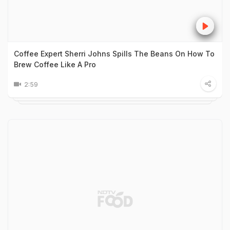
Coffee Expert Sherri Johns Spills The Beans On How To
Brew Coffee Like A Pro
2:59