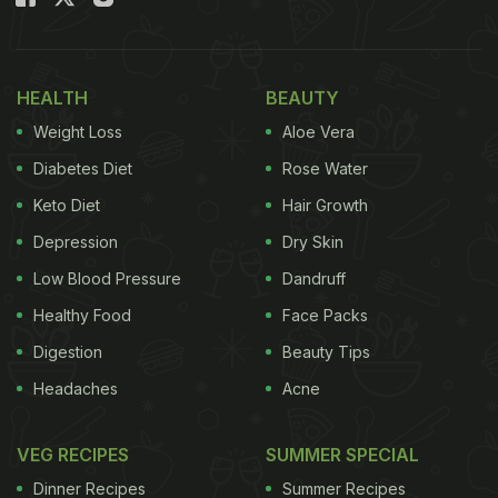
HEALTH
BEAUTY
Weight Loss
Aloe Vera
Diabetes Diet
Rose Water
Keto Diet
Hair Growth
Depression
Dry Skin
Low Blood Pressure
Dandruff
Healthy Food
Face Packs
Digestion
Beauty Tips
Headaches
Acne
VEG RECIPES
SUMMER SPECIAL
Dinner Recipes
Summer Recipes