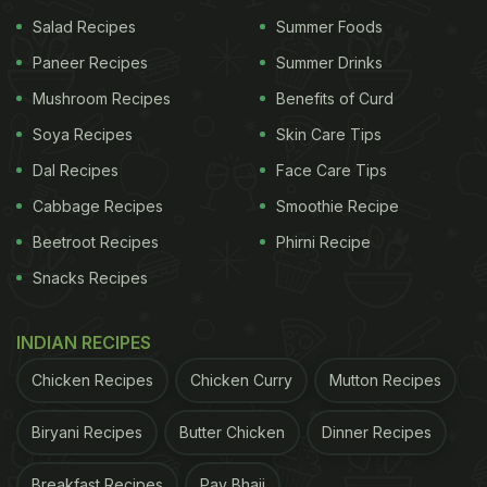
Salad Recipes
Summer Foods
Paneer Recipes
Summer Drinks
Mushroom Recipes
Benefits of Curd
Soya Recipes
Skin Care Tips
Dal Recipes
Face Care Tips
Cabbage Recipes
Smoothie Recipe
Beetroot Recipes
Phirni Recipe
Snacks Recipes
INDIAN RECIPES
Chicken Recipes
Chicken Curry
Mutton Recipes
Biryani Recipes
Butter Chicken
Dinner Recipes
Breakfast Recipes
Pav Bhaji