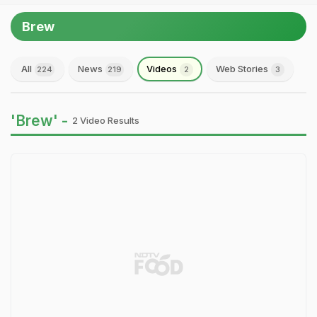
Brew
All
News
Videos
Web Stories
224
219
2
3
'Brew' -
2 Video Results