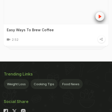
Easy Ways To Brew Coffee
2:52
Trending Links
Weight Loss
Cooking Tips
Food News
Social Share