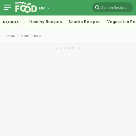
Search Recipes
Eng
Healthy Recipes
Snacks Recipes
Vegetarian Re
RECIPES
Home
Topic
Brew
ADVERTISEMENT