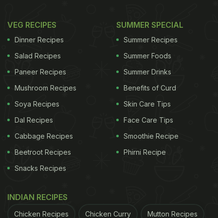
VEG RECIPES
SUMMER SPECIAL
Dinner Recipes
Summer Recipes
Salad Recipes
Summer Foods
Paneer Recipes
Summer Drinks
Mushroom Recipes
Benefits of Curd
Soya Recipes
Skin Care Tips
Dal Recipes
Face Care Tips
Cabbage Recipes
Smoothie Recipe
Beetroot Recipes
Phirni Recipe
Snacks Recipes
INDIAN RECIPES
Chicken Recipes
Chicken Curry
Mutton Recipes