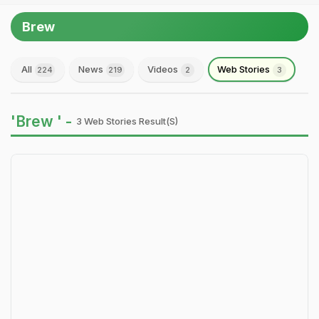
Brew
All
News
Videos
Web Stories
224
219
2
3
'Brew ' -
3 Web Stories Result(s)