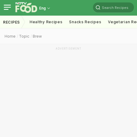
Search Recipes
Eng
Healthy Recipes
Snacks Recipes
Vegetarian Re
RECIPES
Home
Topic
Brew
ADVERTISEMENT