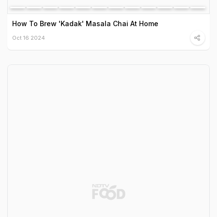
How To Brew 'Kadak' Masala Chai At Home
Oct 16 2024