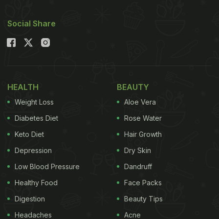
Social Share
HEALTH
BEAUTY
Weight Loss
Aloe Vera
Diabetes Diet
Rose Water
Keto Diet
Hair Growth
Depression
Dry Skin
Low Blood Pressure
Dandruff
Healthy Food
Face Packs
Digestion
Beauty Tips
Headaches
Acne