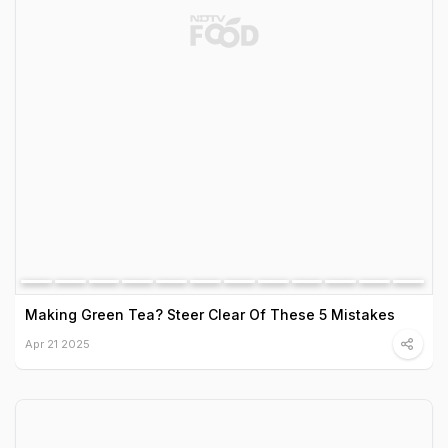
Making Green Tea? Steer Clear Of These 5 Mistakes
Apr 21 2025