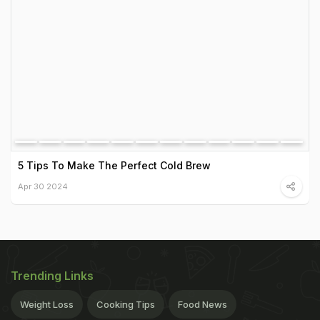
5 Tips To Make The Perfect Cold Brew
Apr 30 2024
Trending Links
Weight Loss
Cooking Tips
Food News