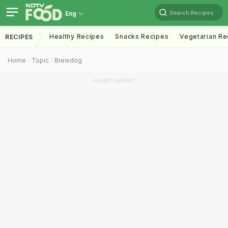
Search Recipes
Eng
Healthy Recipes
Snacks Recipes
Vegetarian Re
RECIPES
Home
Topic
Brewdog
ADVERTISEMENT