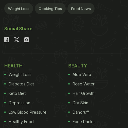
Weight Loss
Cooking Tips
Food News
Social Share
HEALTH
BEAUTY
Weight Loss
Aloe Vera
Diabetes Diet
Rose Water
Keto Diet
Hair Growth
Depression
Dry Skin
Low Blood Pressure
Dandruff
Healthy Food
Face Packs