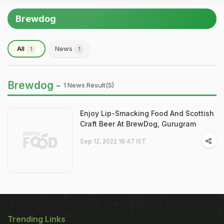
Brewdog
All
News
1
1
Brewdog -
1 News Result(s)
Enjoy Lip-Smacking Food And Scottish
Craft Beer At BrewDog, Gurugram
Sep 12, 2022 18:47 IST
Trending Links