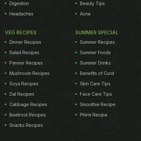
Digestion
Beauty Tips
Headaches
Acne
VEG RECIPES
SUMMER SPECIAL
Dinner Recipes
Summer Recipes
Salad Recipes
Summer Foods
Paneer Recipes
Summer Drinks
Mushroom Recipes
Benefits of Curd
Soya Recipes
Skin Care Tips
Dal Recipes
Face Care Tips
Cabbage Recipes
Smoothie Recipe
Beetroot Recipes
Phirni Recipe
Snacks Recipes