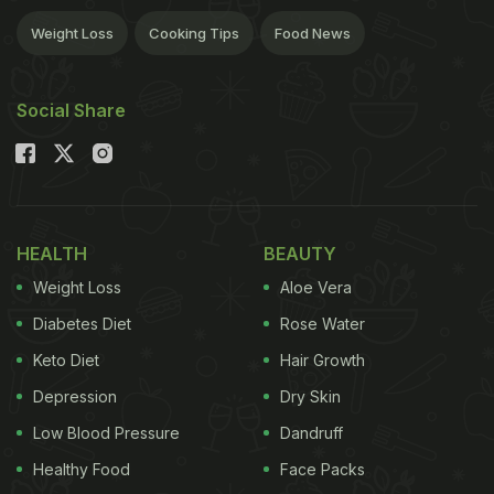
Weight Loss
Cooking Tips
Food News
Social Share
HEALTH
BEAUTY
Weight Loss
Aloe Vera
Diabetes Diet
Rose Water
Keto Diet
Hair Growth
Depression
Dry Skin
Low Blood Pressure
Dandruff
Healthy Food
Face Packs