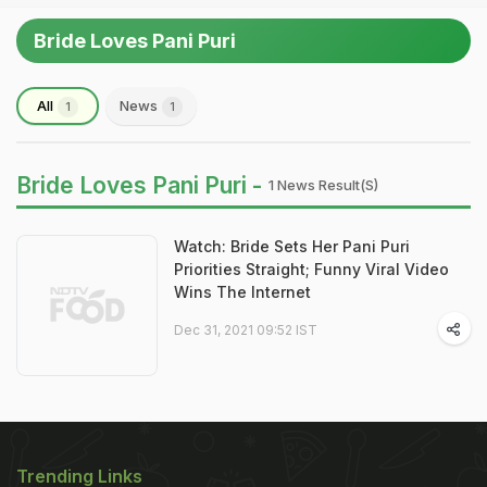
Bride Loves Pani Puri
All
News
1
1
Bride Loves Pani Puri -
1 News Result(s)
Watch: Bride Sets Her Pani Puri
Priorities Straight; Funny Viral Video
Wins The Internet
Dec 31, 2021 09:52 IST
Trending Links