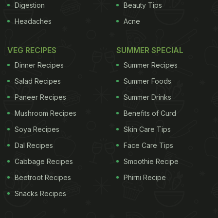
Digestion
Beauty Tips
Headaches
Acne
VEG RECIPES
SUMMER SPECIAL
Dinner Recipes
Summer Recipes
Salad Recipes
Summer Foods
Paneer Recipes
Summer Drinks
Mushroom Recipes
Benefits of Curd
Soya Recipes
Skin Care Tips
Dal Recipes
Face Care Tips
Cabbage Recipes
Smoothie Recipe
Beetroot Recipes
Phirni Recipe
Snacks Recipes