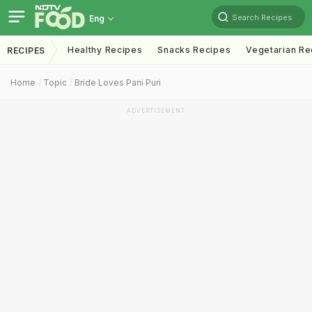
Search Recipes
Eng
Healthy Recipes
Snacks Recipes
Vegetarian Re
RECIPES
Home
Topic
Bride Loves Pani Puri
ADVERTISEMENT