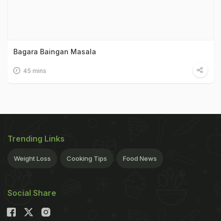
Bagara Baingan Masala
45 mins
Trending Links
Weight Loss
Cooking Tips
Food News
Social Share