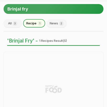
Brinjal fry
All
Recipe
News
3
1
2
'Brinjal Fry' -
1 Recipes Result(s)