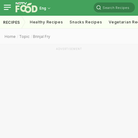
Search Recipes
Eng
Healthy Recipes
Snacks Recipes
Vegetarian Re
RECIPES
Home
Topic
Brinjal Fry
ADVERTISEMENT