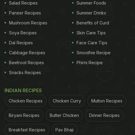
Salad Recipes
Summer Foods
Paneer Recipes
Summer Drinks
Mushroom Recipes
Benefits of Curd
Soya Recipes
Skin Care Tips
Dal Recipes
Face Care Tips
Cabbage Recipes
Smoothie Recipe
Beetroot Recipes
Phirni Recipe
Snacks Recipes
INDIAN RECIPES
Chicken Recipes
Chicken Curry
Mutton Recipes
Biryani Recipes
Butter Chicken
Dinner Recipes
Breakfast Recipes
Pav Bhaji