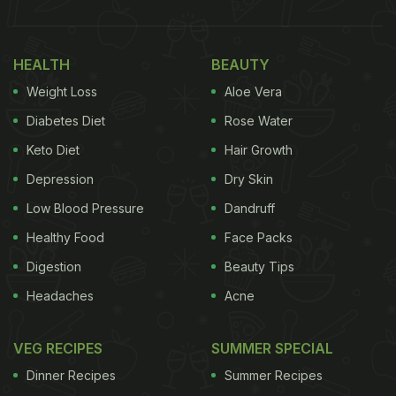
HEALTH
BEAUTY
Weight Loss
Aloe Vera
Diabetes Diet
Rose Water
Keto Diet
Hair Growth
Depression
Dry Skin
Low Blood Pressure
Dandruff
Healthy Food
Face Packs
Digestion
Beauty Tips
Headaches
Acne
VEG RECIPES
SUMMER SPECIAL
Dinner Recipes
Summer Recipes