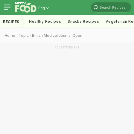
Search Recipes
Eng
Healthy Recipes
Snacks Recipes
Vegetarian Re
RECIPES
Home
Topic
British Medical Journal Open
ADVERTISEMENT