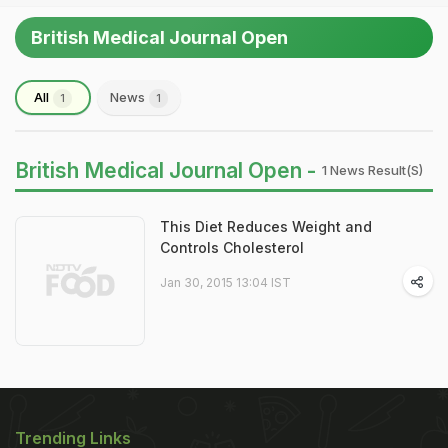
British Medical Journal Open
All
News
1
1
British Medical Journal Open -
1 News Result(s)
This Diet Reduces Weight and
Controls Cholesterol
Jan 30, 2015 13:04 IST
Trending Links