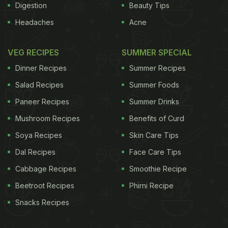
Digestion
Beauty Tips
Headaches
Acne
VEG RECIPES
SUMMER SPECIAL
Dinner Recipes
Summer Recipes
Salad Recipes
Summer Foods
Paneer Recipes
Summer Drinks
Mushroom Recipes
Benefits of Curd
Soya Recipes
Skin Care Tips
Dal Recipes
Face Care Tips
Cabbage Recipes
Smoothie Recipe
Beetroot Recipes
Phirni Recipe
Snacks Recipes