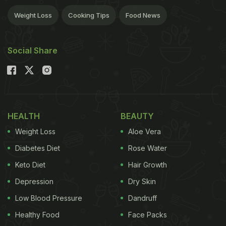
Weight Loss
Cooking Tips
Food News
Social Share
HEALTH
BEAUTY
Weight Loss
Aloe Vera
Diabetes Diet
Rose Water
Keto Diet
Hair Growth
Depression
Dry Skin
Low Blood Pressure
Dandruff
Healthy Food
Face Packs