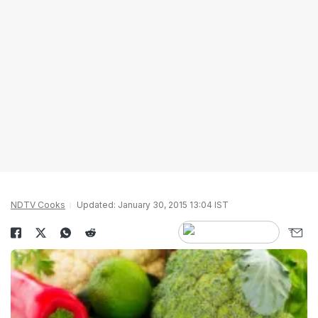
NDTV Cooks
Updated: January 30, 2015 13:04 IST