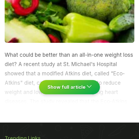
What could be better than an all-in-one weight loss
diet? A recent study at St. Michael's Hospital
showed that a modified Atkins diet, called "Eco-
Atkins" diet, can be effectively used to reduce
Show full article
weight and lower the risk of developing heart
diseases.
The study revealed that the Eco-Atkins
diet reduced cholesterol by 10 percent while also
helping the participants to lose about four pounds
Trending Links