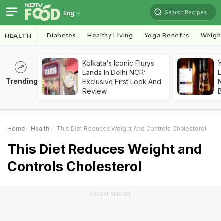
Search Recipes
Eng
Diabetes
Healthy Living
Yoga Benefits
Weigh
HEALTH
Kolkata's Iconic Flurys
Lands In Delhi NCR:
L
Trending
Exclusive First Look And
Review
Home
Health
This Diet Reduces Weight And Controls Cholesterol
This Diet Reduces Weight and
Controls Cholesterol
ADVERTISEMENT