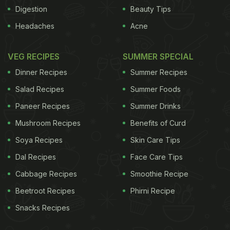
Digestion
Beauty Tips
Headaches
Acne
results in the real world because study participants
selected their own diets and were able to adjust to
VEG RECIPES
SUMMER SPECIAL
their needs and preferences," Dr Jenkins noted.
Dinner Recipes
Summer Recipes
Researchers observed 23 obese men and women.
Salad Recipes
Summer Foods
They were offered different menu plans that best
Paneer Recipes
Summer Drinks
suited each. They were allowed to swap certain
Mushroom Recipes
Benefits of Curd
foods, giving them the flexibility to change the diet
plan according to their needs.
Soya Recipes
Skin Care Tips
(
Deconstructing
being vegan - is it good for you?
)
The participants
Dal Recipes
Face Care Tips
were made to consume 60 percent of their
Cabbage Recipes
Smoothie Recipe
estimated caloric requirements. They aimed for a
Beetroot Recipes
Phirni Recipe
balance of 26 percent of calories from
Snacks Recipes
carbohydrates, 31 percent from proteins and 43