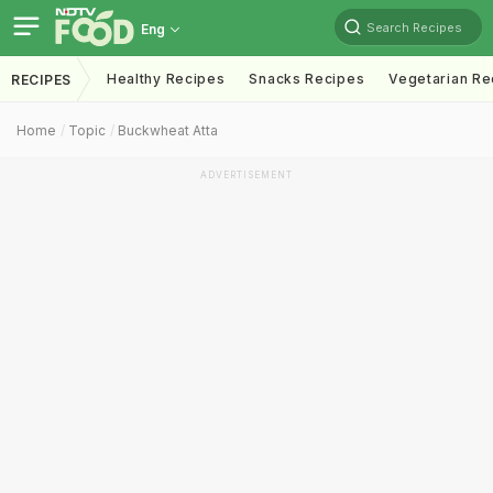
Search Recipes
Eng
Healthy Recipes
Snacks Recipes
Vegetarian Re
RECIPES
Home
Topic
Buckwheat Atta
ADVERTISEMENT