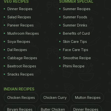
VEG RECIPES
SUMMER SPECIAL
Dinner Recipes
Summer Recipes
Salad Recipes
Summer Foods
Paneer Recipes
Summer Drinks
Mushroom Recipes
Benefits of Curd
Soya Recipes
Skin Care Tips
Dal Recipes
Face Care Tips
Cabbage Recipes
Smoothie Recipe
Beetroot Recipes
Phirni Recipe
Snacks Recipes
INDIAN RECIPES
Chicken Recipes
Chicken Curry
Mutton Recipes
Biryani Recipes
Butter Chicken
Dinner Recipes