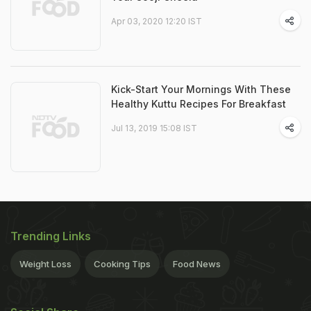
Apr 03, 2020 12:20 IST
Kick-Start Your Mornings With These
Healthy Kuttu Recipes For Breakfast
Jul 13, 2019 15:08 IST
Trending Links
Weight Loss
Cooking Tips
Food News