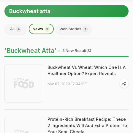
Buckwheat atta
All
News
Web Stories
4
3
1
'Buckwheat Atta' -
3 New Result(s)
Buckwheat Vs Wheat: Which One Is A
Healthier Option? Expert Reveals
Mar 07, 2020 17:04 IST
Protein-Rich Breakfast Recipe: These
2 Ingredients Will Add Extra Protein To
Your Sooji Cheela