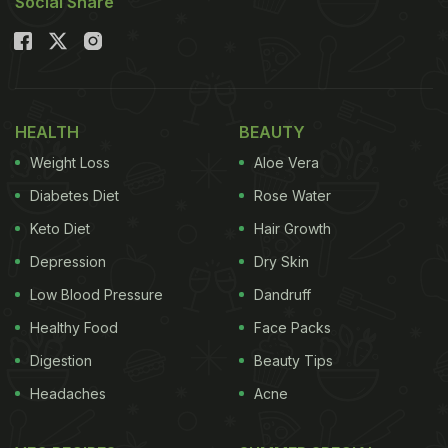
Social Share
HEALTH
BEAUTY
Weight Loss
Aloe Vera
Diabetes Diet
Rose Water
Keto Diet
Hair Growth
Depression
Dry Skin
Low Blood Pressure
Dandruff
Healthy Food
Face Packs
Digestion
Beauty Tips
Headaches
Acne