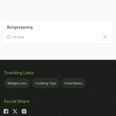
Bungeoppang
25 mins
Trending Links
Weight Loss
Cooking Tips
Food News
Social Share