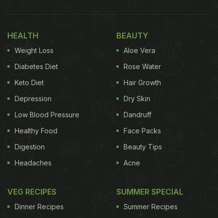
HEALTH
BEAUTY
Weight Loss
Aloe Vera
Diabetes Diet
Rose Water
Keto Diet
Hair Growth
Depression
Dry Skin
Low Blood Pressure
Dandruff
Healthy Food
Face Packs
Digestion
Beauty Tips
Headaches
Acne
VEG RECIPES
SUMMER SPECIAL
Dinner Recipes
Summer Recipes