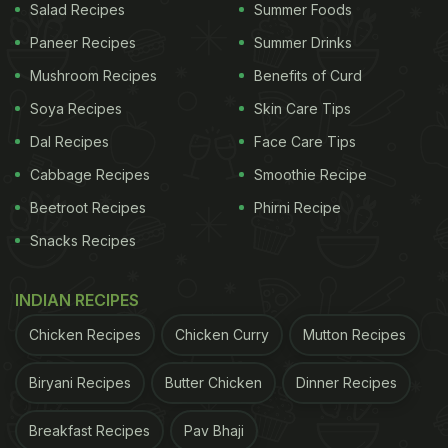
Salad Recipes
Summer Foods
Paneer Recipes
Summer Drinks
Mushroom Recipes
Benefits of Curd
Soya Recipes
Skin Care Tips
Dal Recipes
Face Care Tips
Cabbage Recipes
Smoothie Recipe
Beetroot Recipes
Phirni Recipe
Snacks Recipes
INDIAN RECIPES
Chicken Recipes
Chicken Curry
Mutton Recipes
Biryani Recipes
Butter Chicken
Dinner Recipes
Breakfast Recipes
Pav Bhaji