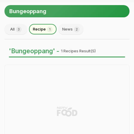
Bungeoppang
All
Recipe
News
3
1
2
'Bungeoppang' -
1 Recipes Result(s)