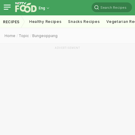
Search Recipes
Eng
Healthy Recipes
Snacks Recipes
Vegetarian Re
RECIPES
Home
Topic
Bungeoppang
ADVERTISEMENT