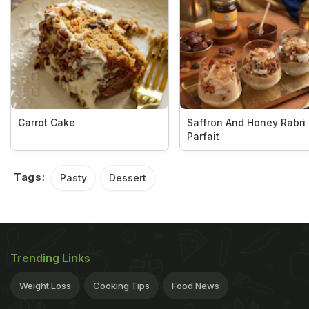
Carrot Cake
Saffron And Honey Rabri
Parfait
Tags:
Pasty
Dessert
Trending Links
Weight Loss
Cooking Tips
Food News