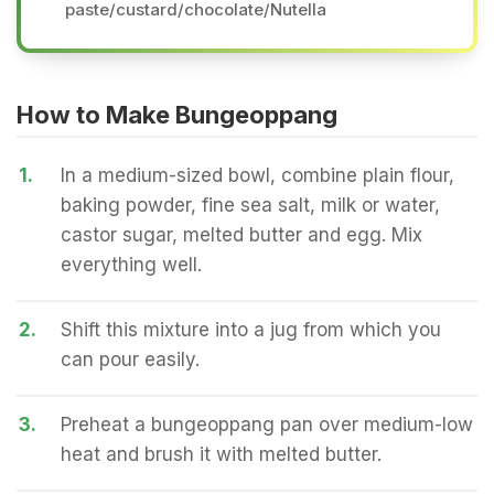
paste/custard/chocolate/Nutella
How to Make Bungeoppang
1.
In a medium-sized bowl, combine plain flour,
baking powder, fine sea salt, milk or water,
castor sugar, melted butter and egg. Mix
everything well.
2.
Shift this mixture into a jug from which you
can pour easily.
3.
Preheat a bungeoppang pan over medium-low
heat and brush it with melted butter.