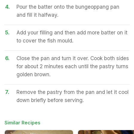
4.
Pour the batter onto the bungeoppang pan
and fill it halfway.
5.
Add your filling and then add more batter on it
to cover the fish mould.
6.
Close the pan and turn it over. Cook both sides
for about 2 minutes each until the pastry turns
golden brown.
7.
Remove the pastry from the pan and let it cool
down briefly before serving.
Similar Recipes