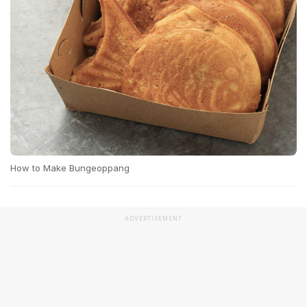
How to Make Bungeoppang
ADVERTISEMENT