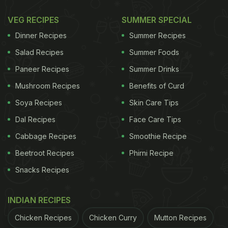
VEG RECIPES
SUMMER SPECIAL
Dinner Recipes
Summer Recipes
Salad Recipes
Summer Foods
Paneer Recipes
Summer Drinks
Mushroom Recipes
Benefits of Curd
Soya Recipes
Skin Care Tips
Dal Recipes
Face Care Tips
Cabbage Recipes
Smoothie Recipe
Beetroot Recipes
Phirni Recipe
Snacks Recipes
INDIAN RECIPES
Chicken Recipes
Chicken Curry
Mutton Recipes