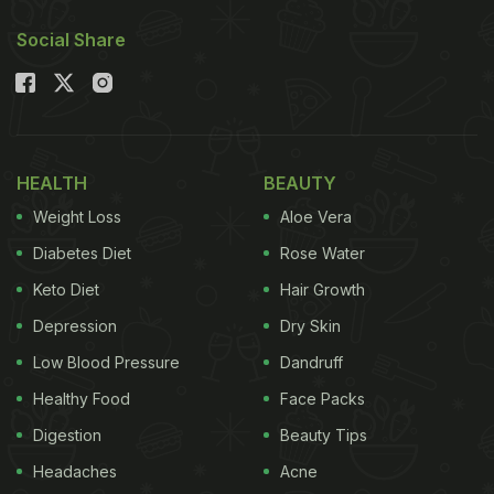
Social Share
HEALTH
BEAUTY
Weight Loss
Aloe Vera
Diabetes Diet
Rose Water
Keto Diet
Hair Growth
Depression
Dry Skin
Low Blood Pressure
Dandruff
Healthy Food
Face Packs
Digestion
Beauty Tips
Headaches
Acne