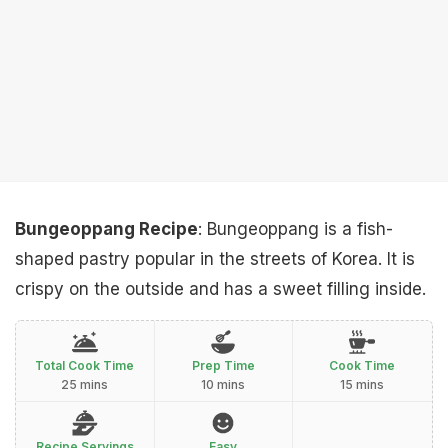
Bungeoppang Recipe
: Bungeoppang is a fish-
shaped pastry popular in the streets of Korea. It is
crispy on the outside and has a sweet filling inside.
Total Cook Time
Prep Time
Cook Time
25 mins
10 mins
15 mins
Recipe Servings
Easy