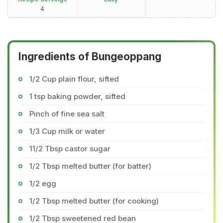
4
Ingredients of Bungeoppang
1/2 Cup plain flour, sifted
1 tsp baking powder, sifted
Pinch of fine sea salt
1/3 Cup milk or water
11/2 Tbsp castor sugar
1/2 Tbsp melted butter (for batter)
1/2 egg
1/2 Tbsp melted butter (for cooking)
1/2 Tbsp sweetened red bean