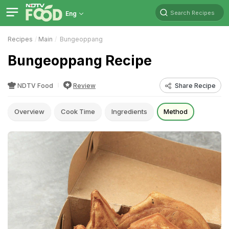
Search Recipes
Eng
Recipes
Main
Bungeoppang
Bungeoppang Recipe
NDTV Food
Review
Share Recipe
Overview
Cook Time
Ingredients
Method