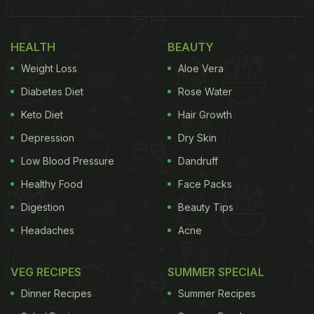
HEALTH
BEAUTY
Weight Loss
Aloe Vera
Diabetes Diet
Rose Water
Keto Diet
Hair Growth
Depression
Dry Skin
Low Blood Pressure
Dandruff
Healthy Food
Face Packs
Digestion
Beauty Tips
Headaches
Acne
VEG RECIPES
SUMMER SPECIAL
Dinner Recipes
Summer Recipes