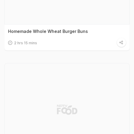
Homemade Whole Wheat Burger Buns
2 hrs 15 mins