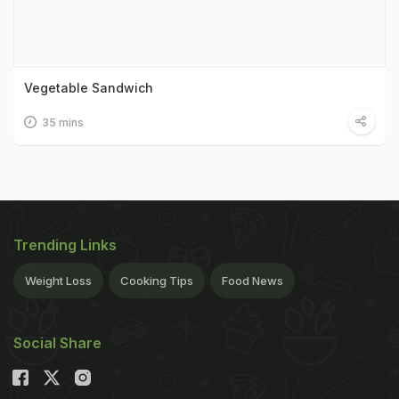
Vegetable Sandwich
35 mins
Trending Links
Weight Loss
Cooking Tips
Food News
Social Share