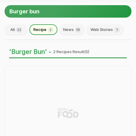
Burger bun
All
Recipe
News
Web Stories
22
2
19
1
'Burger Bun' -
2 Recipes Result(s)