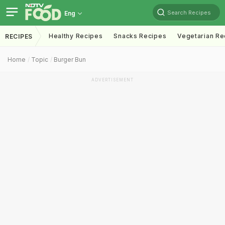
Search Recipes
Eng
Healthy Recipes
Snacks Recipes
Vegetarian Re
RECIPES
Home
Topic
Burger Bun
ADVERTISEMENT