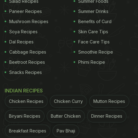
Salad Recipes
Summer Foods
Paneer Recipes
Summer Drinks
Mushroom Recipes
Benefits of Curd
Soya Recipes
Skin Care Tips
Dal Recipes
Face Care Tips
Cabbage Recipes
Smoothie Recipe
Beetroot Recipes
Phirni Recipe
Snacks Recipes
INDIAN RECIPES
Chicken Recipes
Chicken Curry
Mutton Recipes
Biryani Recipes
Butter Chicken
Dinner Recipes
Breakfast Recipes
Pav Bhaji