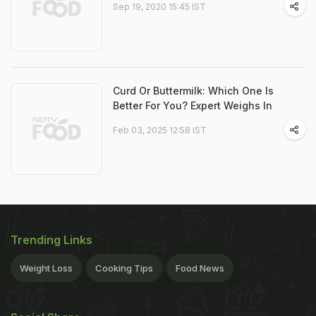
Sep 19, 2020 15:45 IST
Curd Or Buttermilk: Which One Is
Better For You? Expert Weighs In
Feb 03, 2025 12:58 IST
Trending Links
Weight Loss
Cooking Tips
Food News