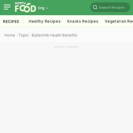
Search Recipes
Eng
Healthy Recipes
Snacks Recipes
Vegetarian Re
RECIPES
Home
Topic
Buttermilk Health Benefits
ADVERTISEMENT