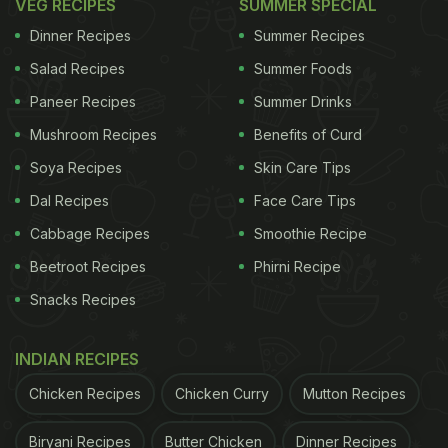
VEG RECIPES
SUMMER SPECIAL
Dinner Recipes
Summer Recipes
Salad Recipes
Summer Foods
Paneer Recipes
Summer Drinks
Mushroom Recipes
Benefits of Curd
Soya Recipes
Skin Care Tips
Dal Recipes
Face Care Tips
Cabbage Recipes
Smoothie Recipe
Beetroot Recipes
Phirni Recipe
Snacks Recipes
INDIAN RECIPES
Chicken Recipes
Chicken Curry
Mutton Recipes
Biryani Recipes
Butter Chicken
Dinner Recipes