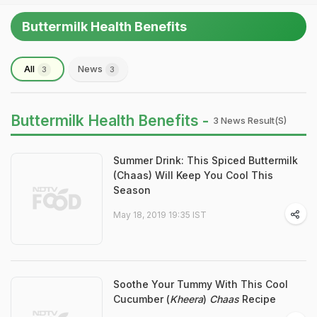
Buttermilk Health Benefits
All
News
3
3
Buttermilk Health Benefits -
3 News Result(s)
Summer Drink: This Spiced Buttermilk
(Chaas) Will Keep You Cool This
Season
May 18, 2019 19:35 IST
Soothe Your Tummy With This Cool
Cucumber (
Kheera
)
Chaas
Recipe