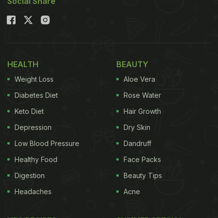
Social Share
HEALTH
BEAUTY
Weight Loss
Aloe Vera
Diabetes Diet
Rose Water
Keto Diet
Hair Growth
Depression
Dry Skin
Low Blood Pressure
Dandruff
Healthy Food
Face Packs
Digestion
Beauty Tips
Headaches
Acne