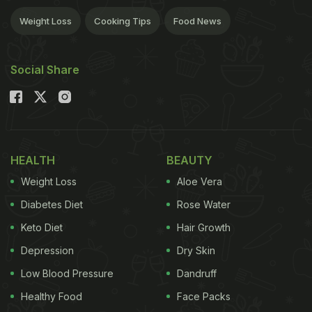
Weight Loss
Cooking Tips
Food News
Social Share
HEALTH
BEAUTY
Weight Loss
Aloe Vera
Diabetes Diet
Rose Water
Keto Diet
Hair Growth
Depression
Dry Skin
Low Blood Pressure
Dandruff
Healthy Food
Face Packs