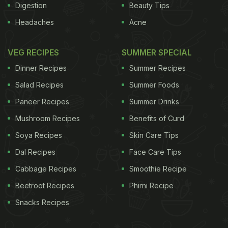
Digestion
Beauty Tips
Headaches
Acne
VEG RECIPES
SUMMER SPECIAL
Dinner Recipes
Summer Recipes
Salad Recipes
Summer Foods
Paneer Recipes
Summer Drinks
Mushroom Recipes
Benefits of Curd
Soya Recipes
Skin Care Tips
Dal Recipes
Face Care Tips
Cabbage Recipes
Smoothie Recipe
Beetroot Recipes
Phirni Recipe
Snacks Recipes