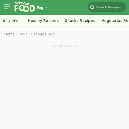
Search Recipes
Eng
Healthy Recipes
Snacks Recipes
Vegetarian Re
RECIPES
Home
Topic
Cabbage Gobi
ADVERTISEMENT