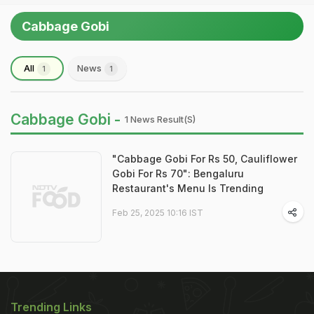
Cabbage Gobi
All
News
1
1
Cabbage Gobi -
1 News Result(s)
"Cabbage Gobi For Rs 50, Cauliflower
Gobi For Rs 70": Bengaluru
Restaurant's Menu Is Trending
Feb 25, 2025 10:16 IST
Trending Links