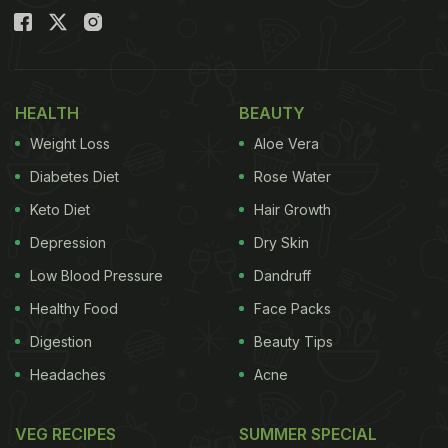
HEALTH
BEAUTY
Weight Loss
Aloe Vera
Diabetes Diet
Rose Water
Keto Diet
Hair Growth
Depression
Dry Skin
Low Blood Pressure
Dandruff
Healthy Food
Face Packs
Digestion
Beauty Tips
Headaches
Acne
VEG RECIPES
SUMMER SPECIAL