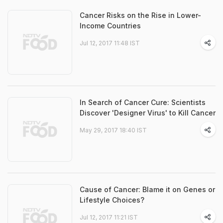
Cancer Risks on the Rise in Lower-
Income Countries
Jul 12, 2017 11:48 IST
In Search of Cancer Cure: Scientists
Discover 'Designer Virus' to Kill Cancer
May 29, 2017 18:40 IST
Cause of Cancer: Blame it on Genes or
Lifestyle Choices?
Jul 12, 2017 11:21 IST