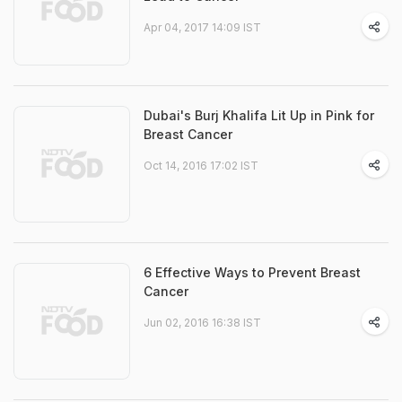
Apr 04, 2017 14:09 IST
Dubai's Burj Khalifa Lit Up in Pink for
Breast Cancer
Oct 14, 2016 17:02 IST
6 Effective Ways to Prevent Breast
Cancer
Jun 02, 2016 16:38 IST