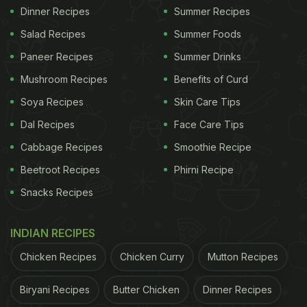
Dinner Recipes
Summer Recipes
Salad Recipes
Summer Foods
Paneer Recipes
Summer Drinks
Mushroom Recipes
Benefits of Curd
Soya Recipes
Skin Care Tips
Dal Recipes
Face Care Tips
Cabbage Recipes
Smoothie Recipe
Beetroot Recipes
Phirni Recipe
Snacks Recipes
INDIAN RECIPES
Chicken Recipes
Chicken Curry
Mutton Recipes
Biryani Recipes
Butter Chicken
Dinner Recipes