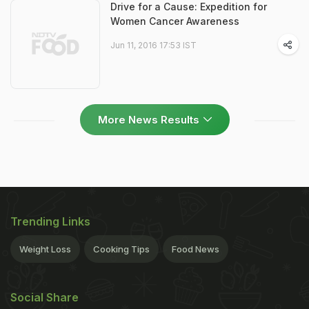
Drive for a Cause: Expedition for
Women Cancer Awareness
Jun 11, 2016 17:53 IST
More News Results
Trending Links
Weight Loss
Cooking Tips
Food News
Social Share