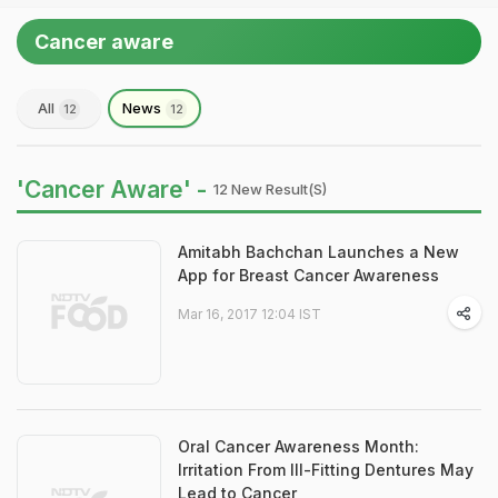
Cancer aware
All
News
12
12
'Cancer Aware' -
12 New Result(s)
Amitabh Bachchan Launches a New
App for Breast Cancer Awareness
Mar 16, 2017 12:04 IST
Oral Cancer Awareness Month:
Irritation From Ill-Fitting Dentures May
Lead to Cancer