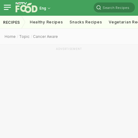
Search Recipes
Eng
Healthy Recipes
Snacks Recipes
Vegetarian Re
RECIPES
Home
Topic
Cancer Aware
ADVERTISEMENT