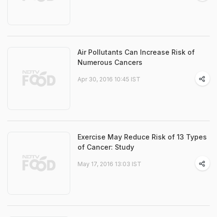
Air Pollutants Can Increase Risk of
Numerous Cancers
Apr 30, 2016 10:45 IST
Exercise May Reduce Risk of 13 Types
of Cancer: Study
May 17, 2016 13:03 IST