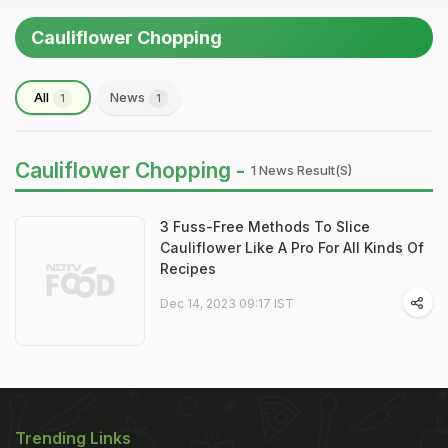
Cauliflower Chopping
All
News
1
1
Cauliflower Chopping -
1 News Result(s)
3 Fuss-Free Methods To Slice
Cauliflower Like A Pro For All Kinds Of
Recipes
Dec 14, 2023 09:17 IST
Trending Links