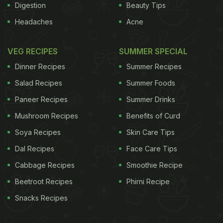
Digestion
Beauty Tips
Headaches
Acne
VEG RECIPES
SUMMER SPECIAL
Dinner Recipes
Summer Recipes
Salad Recipes
Summer Foods
Paneer Recipes
Summer Drinks
Mushroom Recipes
Benefits of Curd
Soya Recipes
Skin Care Tips
Dal Recipes
Face Care Tips
Cabbage Recipes
Smoothie Recipe
Beetroot Recipes
Phirni Recipe
Snacks Recipes