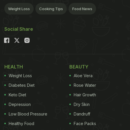
Weight Loss
Cooking Tips
Food News
Social Share
HEALTH
BEAUTY
Weight Loss
Aloe Vera
Diabetes Diet
Rose Water
Keto Diet
Hair Growth
Depression
Dry Skin
Low Blood Pressure
Dandruff
Healthy Food
Face Packs