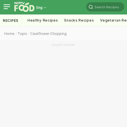
Search Recipes
Eng
Healthy Recipes
Snacks Recipes
Vegetarian Re
RECIPES
Home
Topic
Cauliflower Chopping
ADVERTISEMENT