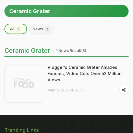
Ceramic Grater
All
News
1
1
Ceramic Grater -
1 News Result(s)
Vlogger's Ceramic Grater Amazes
Foodies, Video Gets Over 52 Million
Views
May 12, 2025 18:25 IST
Trending Links