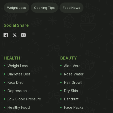
Weight Loss
Cooking Tips
Food News
Social Share
HEALTH
BEAUTY
Weight Loss
Aloe Vera
Diabetes Diet
Rose Water
Keto Diet
Hair Growth
Depression
Dry Skin
Low Blood Pressure
Dandruff
Healthy Food
Face Packs