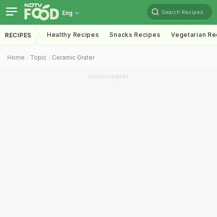
Search Recipes
Eng
Healthy Recipes
Snacks Recipes
Vegetarian Re
RECIPES
Home
Topic
Ceramic Grater
ADVERTISEMENT