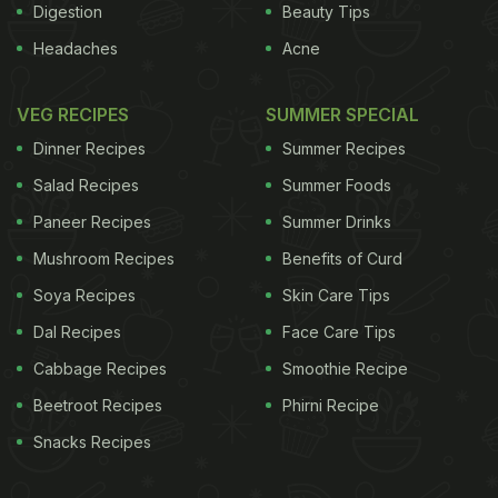
Digestion
Beauty Tips
Headaches
Acne
VEG RECIPES
SUMMER SPECIAL
Dinner Recipes
Summer Recipes
Salad Recipes
Summer Foods
Paneer Recipes
Summer Drinks
Mushroom Recipes
Benefits of Curd
Soya Recipes
Skin Care Tips
Dal Recipes
Face Care Tips
Cabbage Recipes
Smoothie Recipe
Beetroot Recipes
Phirni Recipe
Snacks Recipes