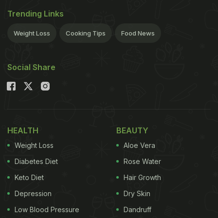
Trending Links
Weight Loss
Cooking Tips
Food News
Social Share
HEALTH
BEAUTY
Weight Loss
Aloe Vera
Diabetes Diet
Rose Water
Keto Diet
Hair Growth
Depression
Dry Skin
Low Blood Pressure
Dandruff