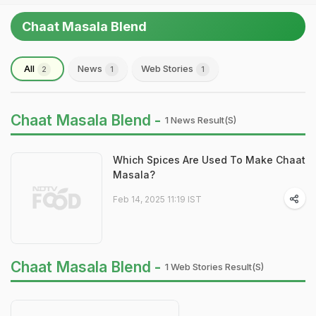
Chaat Masala Blend
All
News
Web Stories
2
1
1
Chaat Masala Blend -
1 News Result(s)
Which Spices Are Used To Make Chaat
Masala?
Feb 14, 2025 11:19 IST
Chaat Masala Blend -
1 Web Stories Result(s)