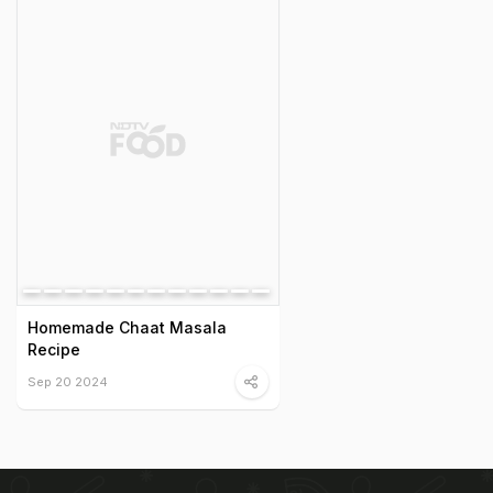
Homemade Chaat Masala
Recipe
Sep 20 2024