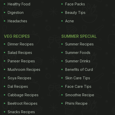
Healthy Food
Face Packs
Digestion
Beauty Tips
Headaches
Acne
VEG RECIPES
SUMMER SPECIAL
Dinner Recipes
Summer Recipes
Salad Recipes
Summer Foods
Paneer Recipes
Summer Drinks
Mushroom Recipes
Benefits of Curd
Soya Recipes
Skin Care Tips
Dal Recipes
Face Care Tips
Cabbage Recipes
Smoothie Recipe
Beetroot Recipes
Phirni Recipe
Snacks Recipes