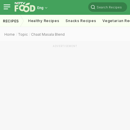
Search Recipes
Eng
Healthy Recipes
Snacks Recipes
Vegetarian Re
RECIPES
Home
Topic
Chaat Masala Blend
ADVERTISEMENT