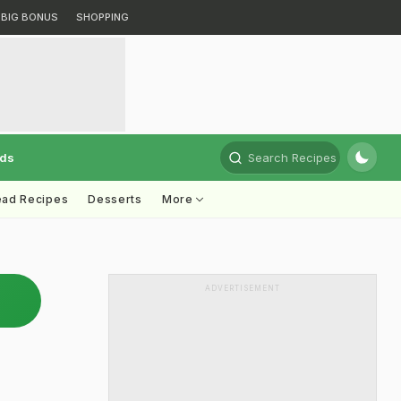
BIG BONUS
SHOPPING
rds
Search Recipes
ead Recipes
Desserts
More
ADVERTISEMENT