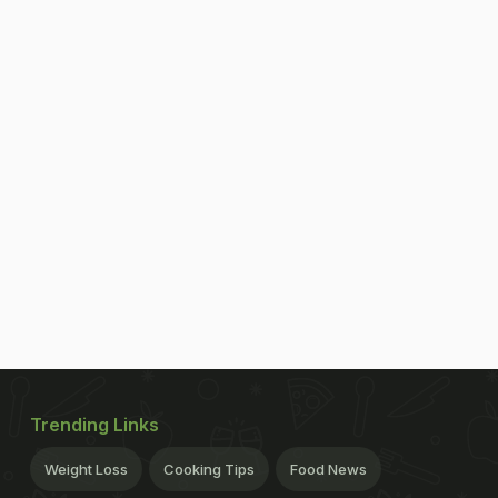
Trending Links
Weight Loss
Cooking Tips
Food News