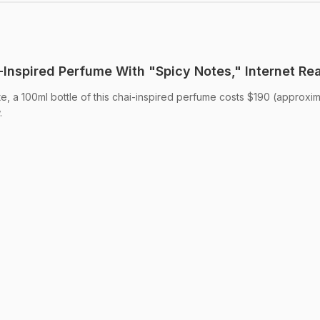
Inspired Perfume With "Spicy Notes," Internet Re
te, a 100ml bottle of this chai-inspired perfume costs $190 (approxi
.