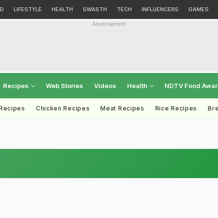
D
LIFESTYLE
HEALTH
SWASTH
TECH
INFLUENCERS
GAMES
Advertisement
Recipes
Web Stories
Videos
Health
NDTV Food Awa
 Recipes
Chicken Recipes
Meat Recipes
Rice Recipes
Br