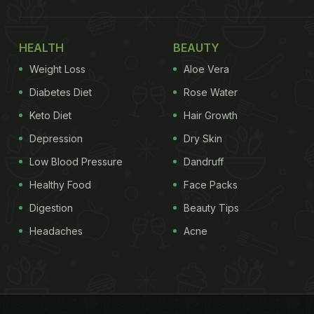
HEALTH
BEAUTY
Weight Loss
Aloe Vera
Diabetes Diet
Rose Water
Keto Diet
Hair Growth
Depression
Dry Skin
Low Blood Pressure
Dandruff
Healthy Food
Face Packs
Digestion
Beauty Tips
Headaches
Acne