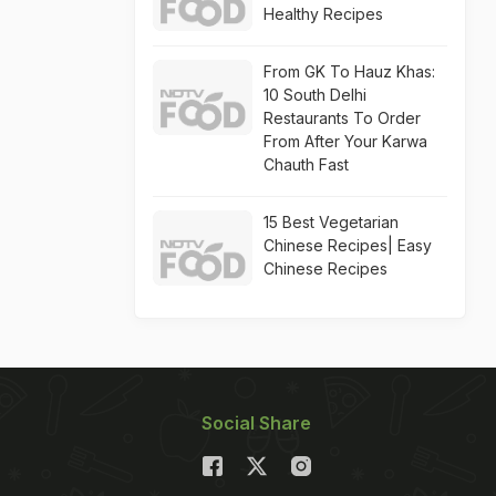
Healthy Recipes
From GK To Hauz Khas:
10 South Delhi
Restaurants To Order
From After Your Karwa
Chauth Fast
15 Best Vegetarian
Chinese Recipes| Easy
Chinese Recipes
Social Share