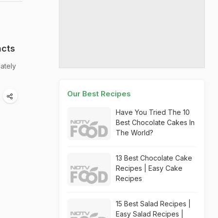
acts
mately
Our Best Recipes
Have You Tried The 10
Best Chocolate Cakes In
The World?
13 Best Chocolate Cake
Recipes | Easy Cake
Recipes
15 Best Salad Recipes |
Easy Salad Recipes |