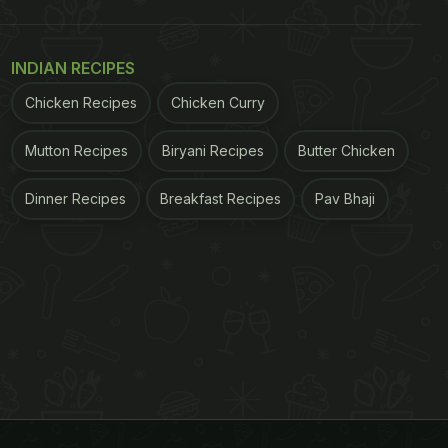
INDIAN RECIPES
Chicken Recipes
Chicken Curry
Mutton Recipes
Biryani Recipes
Butter Chicken
Dinner Recipes
Breakfast Recipes
Pav Bhaji