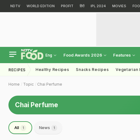
NDTV
WORLD EDITION
PROFIT
हिंदी
IPL 2024
MOVIES
FOO
Food Awards 2026
Features
Eng
Healthy Recipes
Snacks Recipes
Vegetarian
RECIPES
Home
Topic
Chai Perfume
Chai Perfume
All
News
1
1