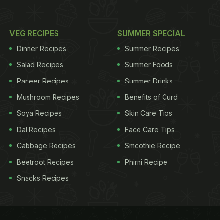
VEG RECIPES
SUMMER SPECIAL
Dinner Recipes
Summer Recipes
Salad Recipes
Summer Foods
Paneer Recipes
Summer Drinks
Mushroom Recipes
Benefits of Curd
Soya Recipes
Skin Care Tips
Dal Recipes
Face Care Tips
Cabbage Recipes
Smoothie Recipe
Beetroot Recipes
Phirni Recipe
Snacks Recipes