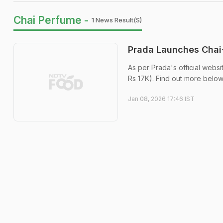
Chai Perfume -
1 News Result(s)
Prada Launches Chai-
As per Prada's official websi
Rs 17K). Find out more below
Jan 08, 2026 17:46 IST