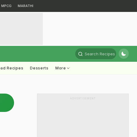
MPCG
MARATHI
Search Recipes
ead Recipes
Desserts
More
ADVERTISEMENT