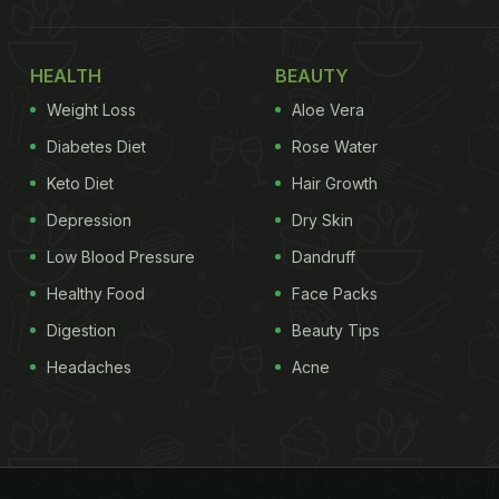
HEALTH
BEAUTY
Weight Loss
Aloe Vera
Diabetes Diet
Rose Water
Keto Diet
Hair Growth
Depression
Dry Skin
Low Blood Pressure
Dandruff
Healthy Food
Face Packs
Digestion
Beauty Tips
Headaches
Acne