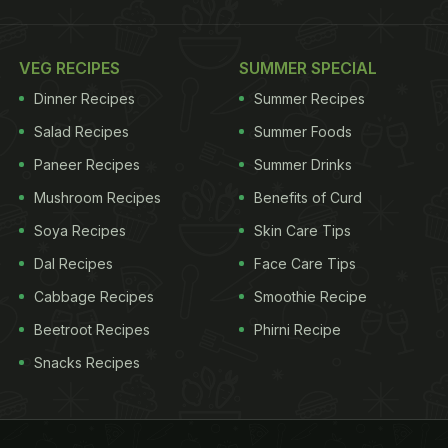
VEG RECIPES
SUMMER SPECIAL
Dinner Recipes
Summer Recipes
Salad Recipes
Summer Foods
Paneer Recipes
Summer Drinks
Mushroom Recipes
Benefits of Curd
Soya Recipes
Skin Care Tips
Dal Recipes
Face Care Tips
Cabbage Recipes
Smoothie Recipe
Beetroot Recipes
Phirni Recipe
Snacks Recipes