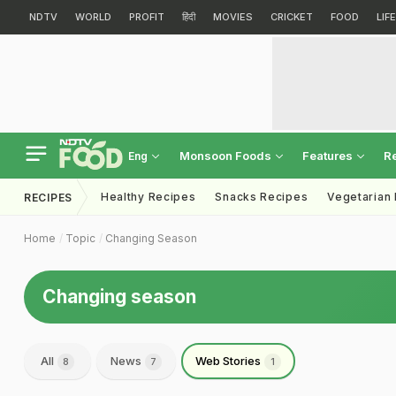
NDTV
WORLD
PROFIT
हिंदी
MOVIES
CRICKET
FOOD
LIF
Monsoon Foods
Features
R
Eng
Healthy Recipes
Snacks Recipes
Vegetarian
RECIPES
Home
Topic
Changing Season
Changing season
All
News
Web Stories
8
7
1