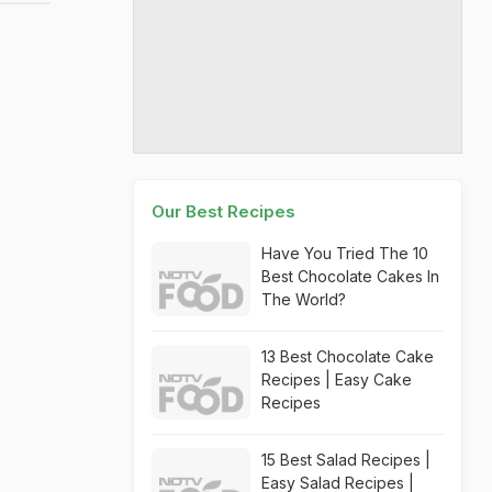
Our Best Recipes
Have You Tried The 10
Best Chocolate Cakes In
The World?
13 Best Chocolate Cake
Recipes | Easy Cake
Recipes
15 Best Salad Recipes |
Easy Salad Recipes |