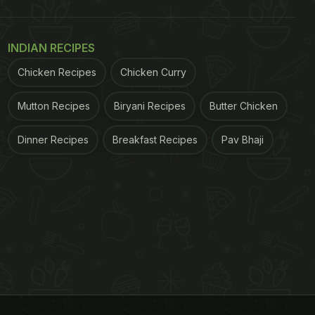
INDIAN RECIPES
Chicken Recipes
Chicken Curry
Mutton Recipes
Biryani Recipes
Butter Chicken
Dinner Recipes
Breakfast Recipes
Pav Bhaji