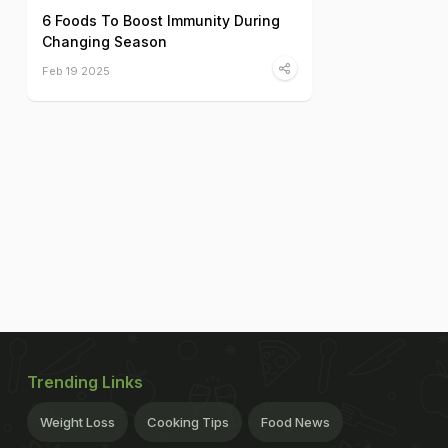
6 Foods To Boost Immunity During
Changing Season
Feb 19 2025
Trending Links
Weight Loss
Cooking Tips
Food News