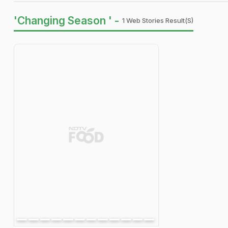
'Changing Season ' -
1 Web Stories Result(s)