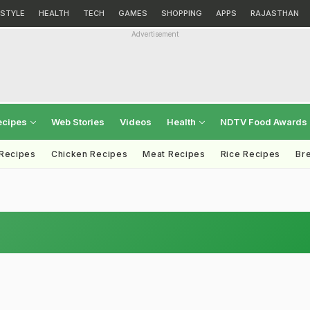
ESTYLE
HEALTH
TECH
GAMES
SHOPPING
APPS
RAJASTHAN
Advertisement
ecipes
Web Stories
Videos
Health
NDTV Food Awards
 Recipes
Chicken Recipes
Meat Recipes
Rice Recipes
Br