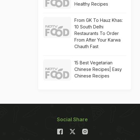
Healthy Recipes
From GK To Hauz Khas:
10 South Delhi
Restaurants To Order
From After Your Karwa
Chauth Fast
15 Best Vegetarian
Chinese Recipes| Easy
Chinese Recipes
Social Share