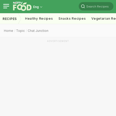
Search Recipes
Eng
Healthy Recipes
Snacks Recipes
Vegetarian Re
RECIPES
Home
Topic
Chat Junction
ADVERTISEMENT