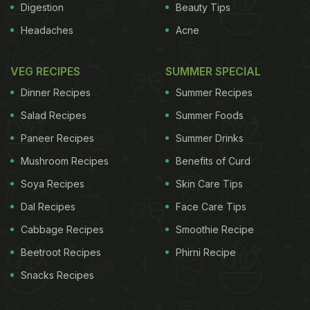
Digestion
Beauty Tips
Headaches
Acne
VEG RECIPES
SUMMER SPECIAL
Dinner Recipes
Summer Recipes
Salad Recipes
Summer Foods
Paneer Recipes
Summer Drinks
Mushroom Recipes
Benefits of Curd
Soya Recipes
Skin Care Tips
Dal Recipes
Face Care Tips
Cabbage Recipes
Smoothie Recipe
Beetroot Recipes
Phirni Recipe
Snacks Recipes