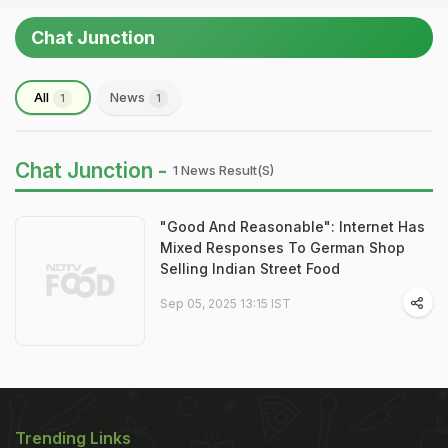
Chat Junction
All
News
1
1
Chat Junction -
1 News Result(s)
"Good And Reasonable": Internet Has
Mixed Responses To German Shop
Selling Indian Street Food
Sep 05, 2025 13:15 IST
Trending Links