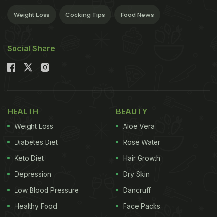
Weight Loss
Cooking Tips
Food News
Social Share
HEALTH
BEAUTY
Weight Loss
Aloe Vera
Diabetes Diet
Rose Water
Keto Diet
Hair Growth
Depression
Dry Skin
Low Blood Pressure
Dandruff
Healthy Food
Face Packs