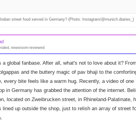
Indian street food served in Germany? (Photo: Instagram/@munich.diaries_)
ad
erated, newsroom-reviewed
ian street food stall in Germany, draws long queues for dishes like
 a global fanbase. After all, what's not to love about it? Fro
 with prices around €3.50–€5.49. The menu also features Indian
rnering mixed but mostly positive reviews online.
olgappas and the buttery magic of pav bhaji to the comfortin
e, every bite feels like a warm hug. Recently, a video of one
p in Germany has grabbed the attention of the internet. Bel
ion, located on Zweibrucken street, in Rhineland-Palatinate, 
lined up outside the shop, just to relish an array of street f
.