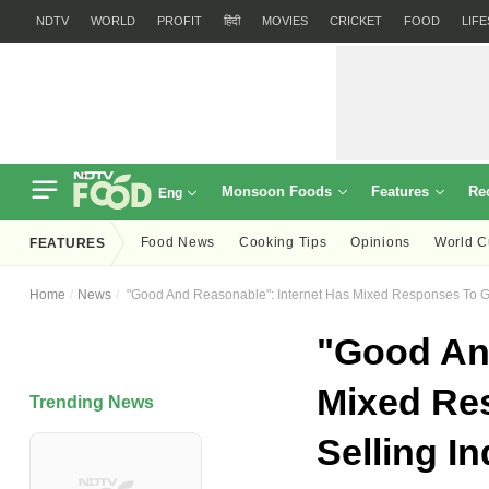
NDTV
WORLD
PROFIT
हिंदी
MOVIES
CRICKET
FOOD
LIF
Monsoon Foods
Features
Re
Eng
Food News
Cooking Tips
Opinions
World C
FEATURES
Home
News
"Good And Reasonable": Internet Has Mixed Responses To G
"Good And
Mixed Re
Trending News
Selling I