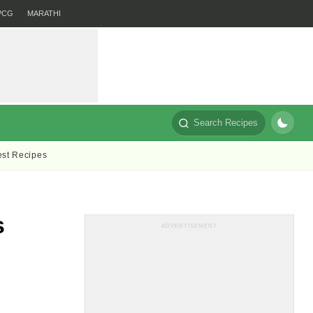
PCG
MARATHI
Search Recipes
est Recipes
s
ADVERTISEMENT