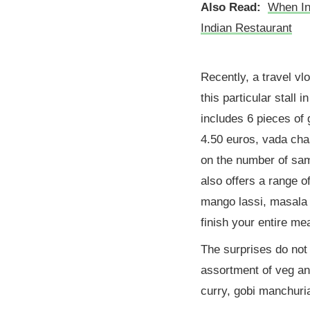
Also Read:
When In 
Indian Restaurant
Recently, a travel vl
this particular stall 
includes 6 pieces of
4.50 euros, vada cha
on the number of sam
also offers a range o
mango lassi, masala t
finish your entire mea
The surprises do not
assortment of veg a
curry, gobi manchuri