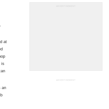
ADVERTISEMENT
f
d at
ed
hop
 is
can
ADVERTISEMENT
s an
mb