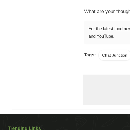
What are your thoug
For the latest
food ne
and
YouTube
.
Tags:
Chat Junction
Trending Links