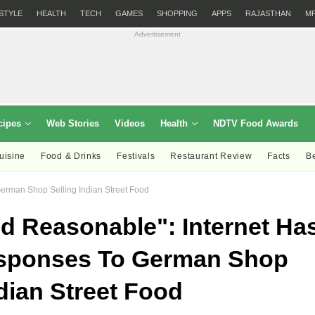
ESTYLE
HEALTH
TECH
GAMES
SHOPPING
APPS
RAJASTHAN
M
Advertisement
cipes
Web Stories
Videos
Health
NDTV Food Awards
uisine
Food & Drinks
Festivals
Restaurant Review
Facts
B
erman Shop Selling Indian Street Food
 Reasonable": Internet Ha
sponses To German Shop
ndian Street Food