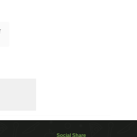
r
Social Share