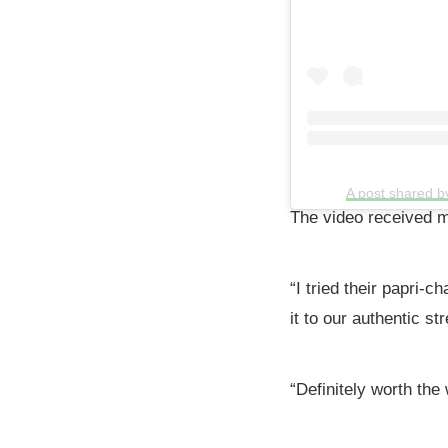
A post shared b
The video received m
“I tried their papri-c
it to our authentic st
“Definitely worth the