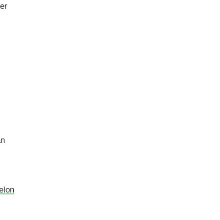
er
an
elon