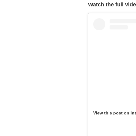
Watch the full vid
View this post on In