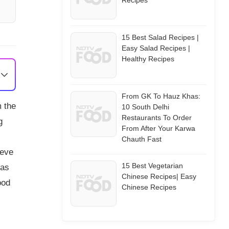
Recipes
15 Best Salad Recipes |
Easy Salad Recipes |
Healthy Recipes
From GK To Hauz Khas:
m the
10 South Delhi
Restaurants To Order
g
From After Your Karwa
Chauth Fast
ieve
15 Best Vegetarian
has
Chinese Recipes| Easy
ood
Chinese Recipes