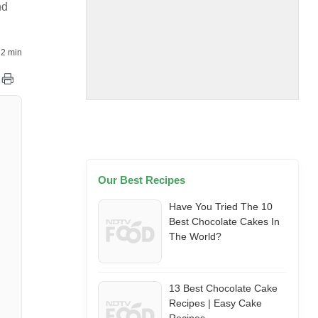
nd
2 min
Our Best Recipes
Have You Tried The 10
Best Chocolate Cakes In
The World?
13 Best Chocolate Cake
Recipes | Easy Cake