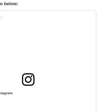
eo below:
stagram