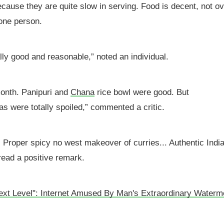
cause they are quite slow in serving. Food is decent, not ov
 one person.
ally good and reasonable,” noted an individual.
 month. Panipuri and
Chana
rice bowl were good. But
as were totally spoiled,” commented a critic.
. Proper spicy no west makeover of curries... Authentic Indi
read a positive remark.
ext Level": Internet Amused By Man's Extraordinary Waterm