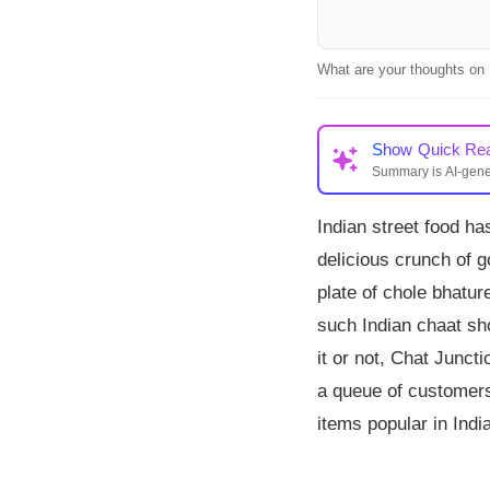
What are your thoughts on 
Show
Quick Re
Summary is AI-gen
Chat Junction, an Ind
Indian street food has
golgappas and chaat,
mains and drinks, ga
delicious crunch of g
plate of chole bhatur
such Indian chaat sho
it or not, Chat Junct
a queue of customers 
items popular in India