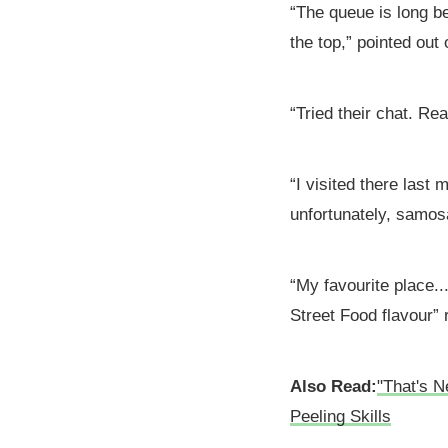
“The queue is long be
the top,” pointed out
“Tried their chat. Re
“I visited there last
unfortunately, samos
“My favourite place..
Street Food flavour” 
Also Read:
"That's N
Peeling Skills