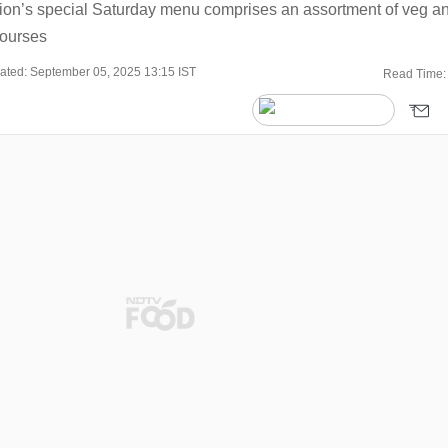
on’s special Saturday menu comprises an assortment of veg a
courses
ated: September 05, 2025 13:15 IST
Read Time: