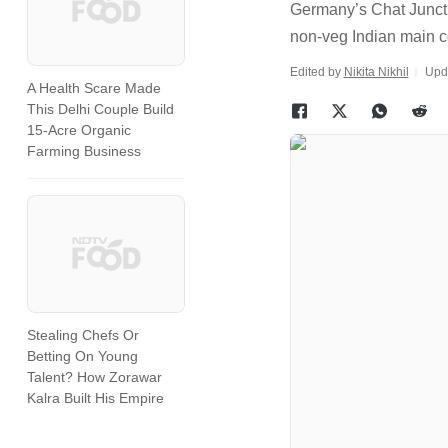
Germany’s Chat Juncti
non-veg Indian main 
Edited by
Nikita Nikhil
Upd
A Health Scare Made
This Delhi Couple Build
15-Acre Organic
Farming Business
Stealing Chefs Or
Betting On Young
Talent? How Zorawar
Kalra Built His Empire