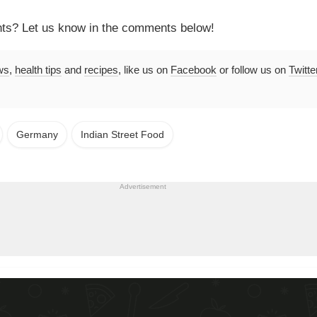
hts? Let us know in the comments below!
ws
,
health tips
and
recipes
, like us on
Facebook
or follow us on
Twitte
Germany
Indian Street Food
Advertisement