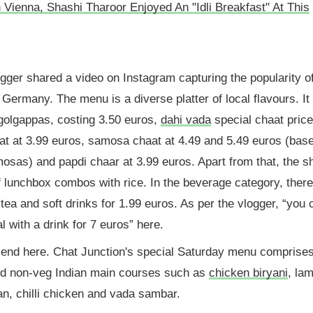
Vienna, Shashi Tharoor Enjoyed An "Idli Breakfast" At This
ogger shared a video on Instagram capturing the popularity o
in Germany. The menu is a diverse platter of local flavours. It
 golgappas, costing 3.50 euros,
dahi vada
special chaat price
at at 3.99 euros, samosa chaat at 4.49 and 5.49 euros (bas
osas) and papdi chaar at 3.99 euros. Apart from that, the s
f lunchbox combos with rice. In the beverage category, there
ea and soft drinks for 1.99 euros. As per the vlogger, “you 
l with a drink for 7 euros” here.
 end here. Chat Junction's special Saturday menu comprise
nd non-veg Indian main courses such as
chicken biryani
, la
an, chilli chicken and vada sambar.