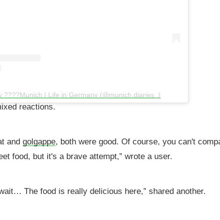
y ????Munich | Life in Germany (@munich.diaries_)
ixed reactions.
hat and
golgappe
, both were good. Of course, you can't comp
reet food, but it's a brave attempt,” wrote a user.
 wait… The food is really delicious here,” shared another.