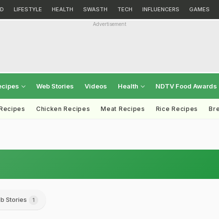
D
LIFESTYLE
HEALTH
SWASTH
TECH
INFLUENCERS
GAMES
Advertisement
ecipes
Web Stories
Videos
Health
NDTV Food Awards
 Recipes
Chicken Recipes
Meat Recipes
Rice Recipes
Br
b Stories
1