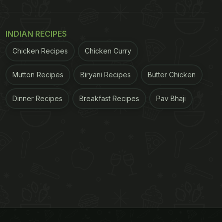
INDIAN RECIPES
Chicken Recipes
Chicken Curry
Mutton Recipes
Biryani Recipes
Butter Chicken
Dinner Recipes
Breakfast Recipes
Pav Bhaji