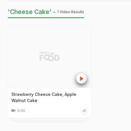
'Cheese Cake' -
1 Video Results
Strawberry Cheese Cake, Apple
Walnut Cake
0:00