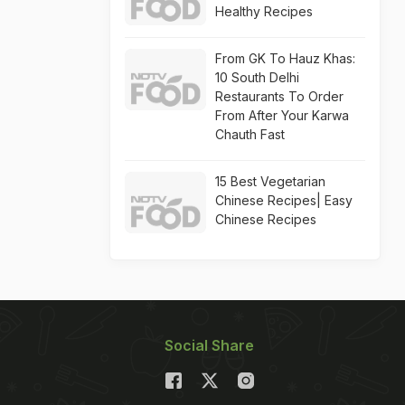
Healthy Recipes
From GK To Hauz Khas:
10 South Delhi
Restaurants To Order
From After Your Karwa
Chauth Fast
15 Best Vegetarian
Chinese Recipes| Easy
Chinese Recipes
Social Share