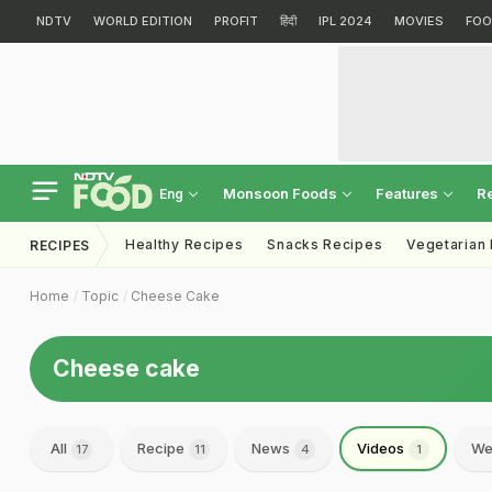
NDTV
WORLD EDITION
PROFIT
हिंदी
IPL 2024
MOVIES
FOO
Monsoon Foods
Features
R
Eng
Healthy Recipes
Snacks Recipes
Vegetarian
RECIPES
Home
Topic
Cheese Cake
Cheese cake
All
Recipe
News
Videos
We
17
11
4
1