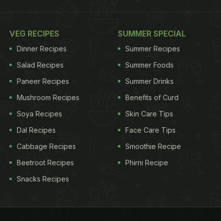
VEG RECIPES
SUMMER SPECIAL
Dinner Recipes
Summer Recipes
Salad Recipes
Summer Foods
Paneer Recipes
Summer Drinks
Mushroom Recipes
Benefits of Curd
Soya Recipes
Skin Care Tips
Dal Recipes
Face Care Tips
Cabbage Recipes
Smoothie Recipe
Beetroot Recipes
Phirni Recipe
Snacks Recipes