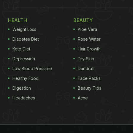
HEALTH
BEAUTY
Weight Loss
Aloe Vera
Diabetes Diet
Rose Water
Keto Diet
Hair Growth
Depression
Dry Skin
Low Blood Pressure
Dandruff
Healthy Food
Face Packs
Digestion
Beauty Tips
Headaches
Acne