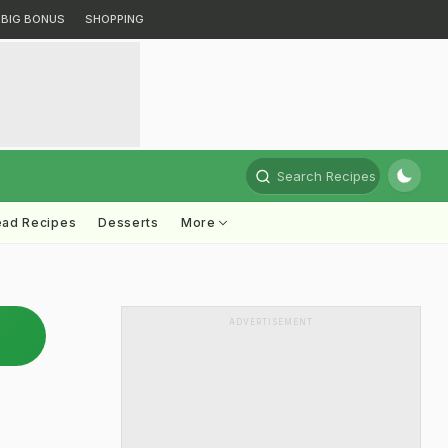
BIG BONUS
SHOPPING
Search Recipes
ead Recipes
Desserts
More
ADVERTISEMENT