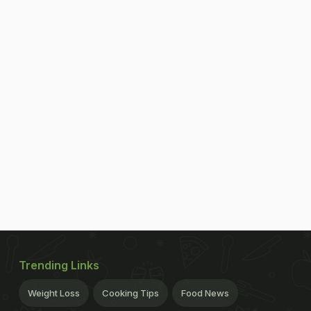
Trending Links
Weight Loss
Cooking Tips
Food News