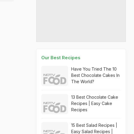
Our Best Recipes
Have You Tried The 10
Best Chocolate Cakes In
The World?
13 Best Chocolate Cake
Recipes | Easy Cake
Recipes
15 Best Salad Recipes |
Easy Salad Recipes |