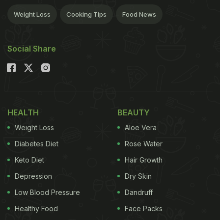
Weight Loss
Cooking Tips
Food News
Social Share
HEALTH
BEAUTY
Weight Loss
Aloe Vera
Diabetes Diet
Rose Water
Keto Diet
Hair Growth
Depression
Dry Skin
Low Blood Pressure
Dandruff
Healthy Food
Face Packs