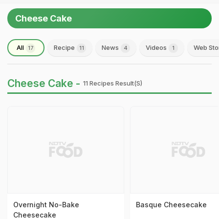
Cheese Cake
All
Recipe
News
Videos
Web Sto
17
11
4
1
Cheese Cake -
11 Recipes Result(s)
Overnight No-Bake
Basque Cheesecake
Cheesecake