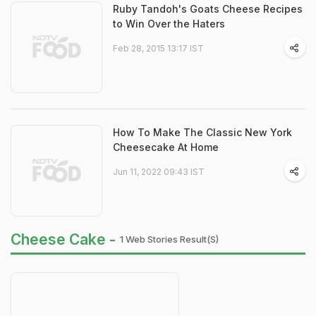
Ruby Tandoh's Goats Cheese Recipes
to Win Over the Haters
Feb 28, 2015 13:17 IST
How To Make The Classic New York
Cheesecake At Home
Jun 11, 2022 09:43 IST
Cheese Cake -
1 Web Stories Result(s)