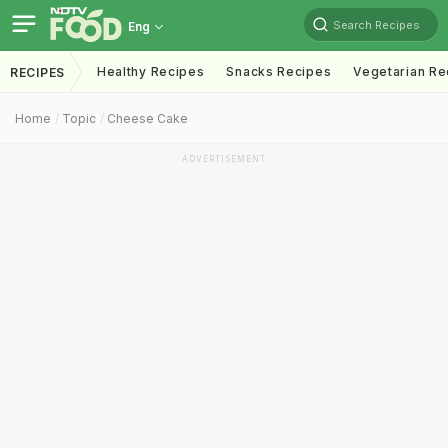
Search Recipes
Eng
Healthy Recipes
Snacks Recipes
Vegetarian Re
RECIPES
Home
Topic
Cheese Cake
ADVERTISEMENT