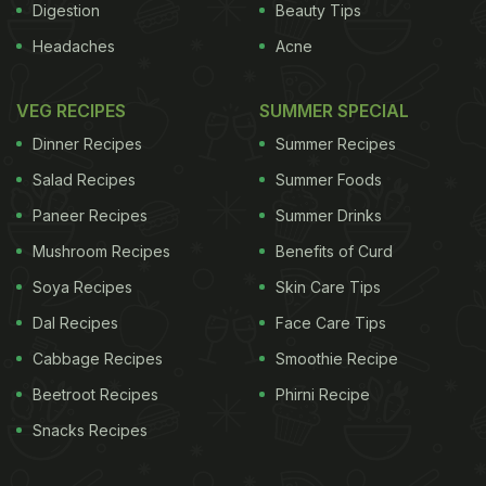
Digestion
Beauty Tips
Headaches
Acne
VEG RECIPES
SUMMER SPECIAL
Dinner Recipes
Summer Recipes
Salad Recipes
Summer Foods
Paneer Recipes
Summer Drinks
Mushroom Recipes
Benefits of Curd
Soya Recipes
Skin Care Tips
Dal Recipes
Face Care Tips
Cabbage Recipes
Smoothie Recipe
Beetroot Recipes
Phirni Recipe
Snacks Recipes