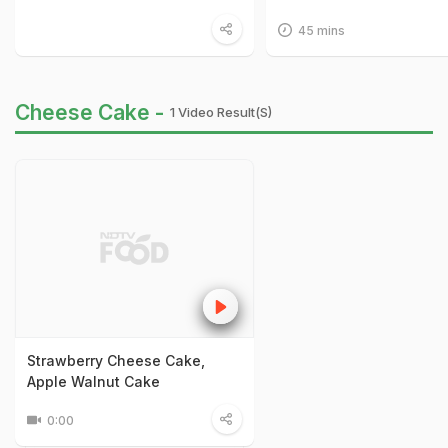
45 mins
Cheese Cake -
1 Video Result(s)
Strawberry Cheese Cake,
Apple Walnut Cake
0:00