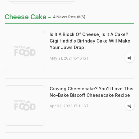
Cheese Cake -
4 News Result(s)
Is It A Block Of Cheese, Is It A Cake?
Gigi Hadid's Birthday Cake Will Make
Your Jaws Drop
May 21, 2021 15:16 IST
Craving Cheesecake? You'll Love This
No-Bake Biscoff Cheesecake Recipe
Apr 02, 2023 17:11 IST