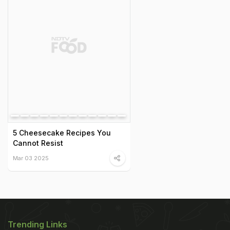
5 Cheesecake Recipes You
Cannot Resist
Mar 03 2025
Trending Links