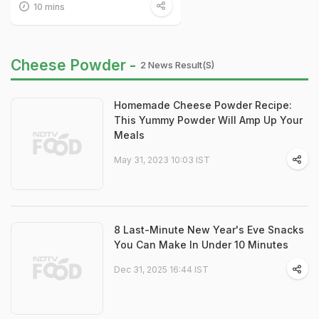
10 mins
Cheese Powder -
2 News Result(s)
Homemade Cheese Powder Recipe:
This Yummy Powder Will Amp Up Your
Meals
May 31, 2023 10:03 IST
8 Last-Minute New Year's Eve Snacks
You Can Make In Under 10 Minutes
Dec 31, 2025 16:44 IST