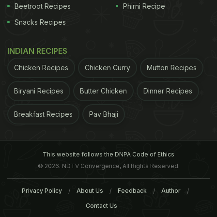
Beetroot Recipes
Phirni Recipe
Snacks Recipes
INDIAN RECIPES
Chicken Recipes
Chicken Curry
Mutton Recipes
Biryani Recipes
Butter Chicken
Dinner Recipes
Breakfast Recipes
Pav Bhaji
This website follows the DNPA Code of Ethics
© 2026. NDTV Convergence, All Rights Reserved.
Privacy Policy
About Us
Feedback
Author
Contact Us