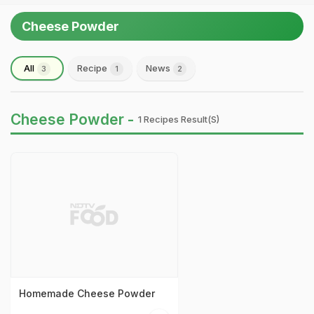
Cheese Powder
All
Recipe
News
3
1
2
Cheese Powder -
1 Recipes Result(s)
Homemade Cheese Powder