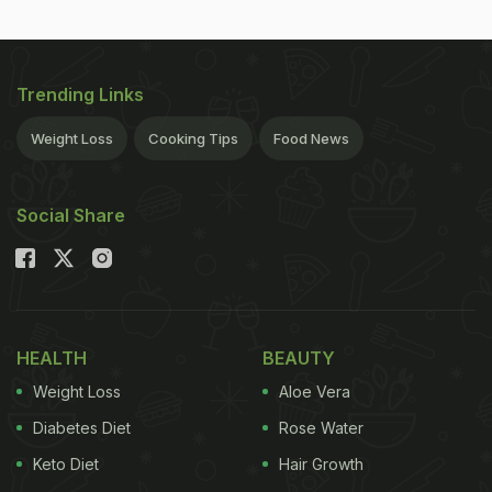
Trending Links
Weight Loss
Cooking Tips
Food News
Social Share
HEALTH
BEAUTY
Weight Loss
Aloe Vera
Diabetes Diet
Rose Water
Keto Diet
Hair Growth