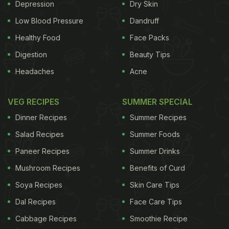
Depression
Dry Skin
Low Blood Pressure
Dandruff
Healthy Food
Face Packs
Digestion
Beauty Tips
Headaches
Acne
VEG RECIPES
SUMMER SPECIAL
Dinner Recipes
Summer Recipes
Salad Recipes
Summer Foods
Paneer Recipes
Summer Drinks
Mushroom Recipes
Benefits of Curd
Soya Recipes
Skin Care Tips
Dal Recipes
Face Care Tips
Cabbage Recipes
Smoothie Recipe