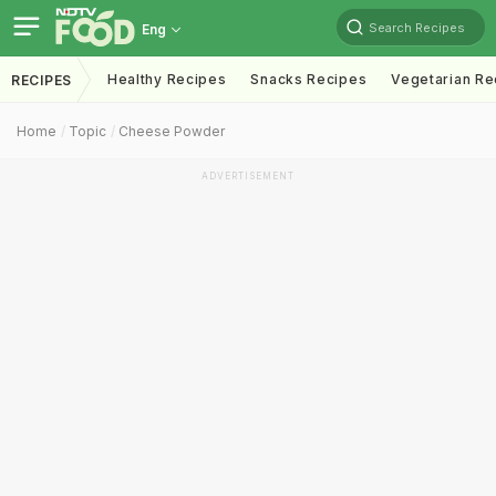
Search Recipes
Eng
Healthy Recipes
Snacks Recipes
Vegetarian Re
RECIPES
Home
Topic
Cheese Powder
ADVERTISEMENT