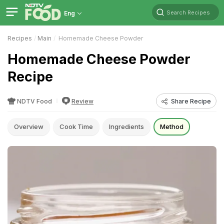
Search Recipes
Eng
Recipes
Main
Homemade Cheese Powder
Homemade Cheese Powder
Recipe
NDTV Food
Review
Share Recipe
Overview
Cook Time
Ingredients
Method