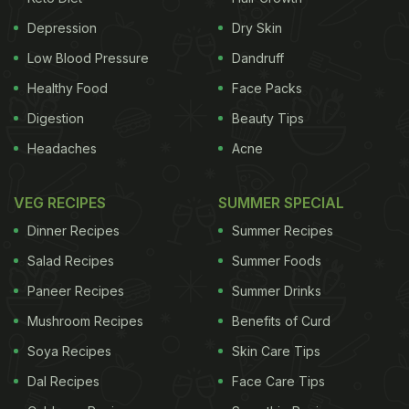
Depression
Dry Skin
Low Blood Pressure
Dandruff
Healthy Food
Face Packs
Digestion
Beauty Tips
Headaches
Acne
VEG RECIPES
SUMMER SPECIAL
Dinner Recipes
Summer Recipes
Salad Recipes
Summer Foods
Paneer Recipes
Summer Drinks
Mushroom Recipes
Benefits of Curd
Soya Recipes
Skin Care Tips
Dal Recipes
Face Care Tips