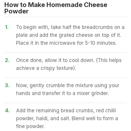
How to Make Homemade Cheese
Powder
1.
To begin with, take half the breadcrumbs on a
plate and add the grated cheese on top of it.
Place it in the microwave for 5-10 minutes.
2.
Once done, allow it to cool down. (This helps
achieve a crispy texture).
3.
Now, gently crumble the mixture using your
hands and transfer it to a mixer grinder.
4.
Add the remaining bread crumbs, red chilli
powder, haldi, and salt. Blend well to form a
fine powder.