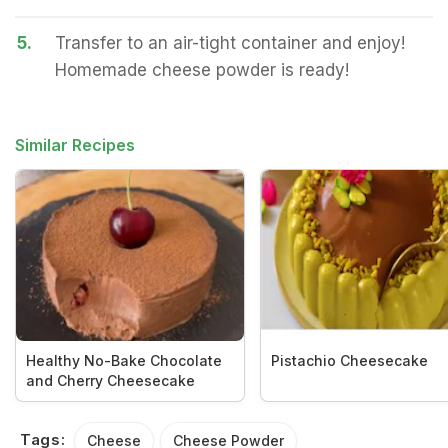
5.
Transfer to an air-tight container and enjoy!
Homemade cheese powder is ready!
Similar Recipes
Healthy No-Bake Chocolate
Pistachio Cheesecake
and Cherry Cheesecake
Tags:
Cheese
Cheese Powder