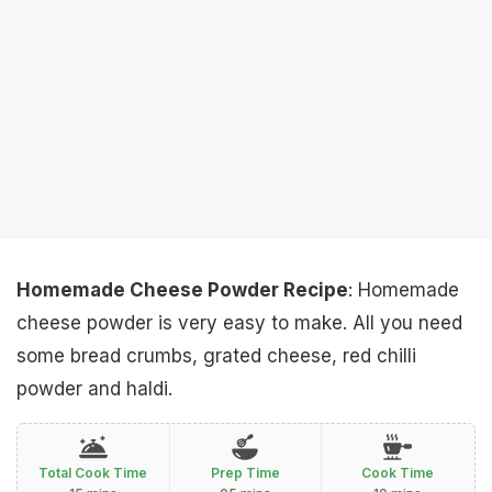
Homemade Cheese Powder Recipe
: Homemade
cheese powder is very easy to make. All you need
some bread crumbs, grated cheese, red chilli
powder and haldi.
Total Cook Time
Prep Time
Cook Time