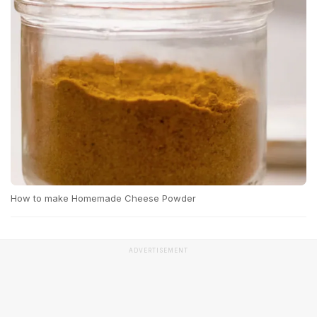
How to make Homemade Cheese Powder
ADVERTISEMENT