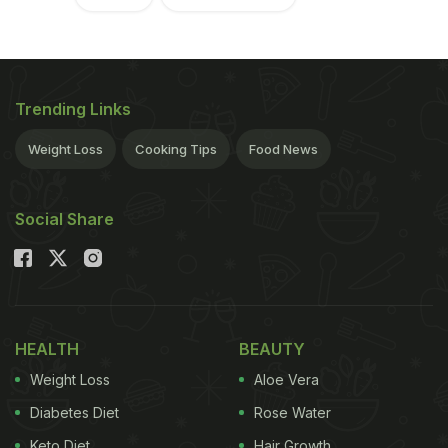
Trending Links
Weight Loss
Cooking Tips
Food News
Social Share
HEALTH
BEAUTY
Weight Loss
Aloe Vera
Diabetes Diet
Rose Water
Keto Diet
Hair Growth