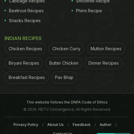
Cabbage Recipes
Smoothie Recipe
Beetroot Recipes
Phirni Recipe
Snacks Recipes
INDIAN RECIPES
Chicken Recipes
Chicken Curry
Mutton Recipes
Biryani Recipes
Butter Chicken
Dinner Recipes
Breakfast Recipes
Pav Bhaji
This website follows the DNPA Code of Ethics
© 2026. NDTV Convergence, All Rights Reserved.
Privacy Policy
About Us
Feedback
Author
Contact Us