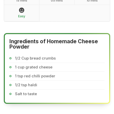
15 mins
05 mins
10 mins
Easy
Ingredients of Homemade Cheese
Powder
1/2 Cup bread crumbs
1 cup grated cheese
1 tsp red chilli powder
1/2 tsp haldi
Salt to taste