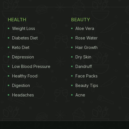
HEALTH
BEAUTY
Weight Loss
Aloe Vera
Diabetes Diet
Rose Water
Keto Diet
Hair Growth
Depression
Dry Skin
Low Blood Pressure
Dandruff
Healthy Food
Face Packs
Digestion
Beauty Tips
Headaches
Acne