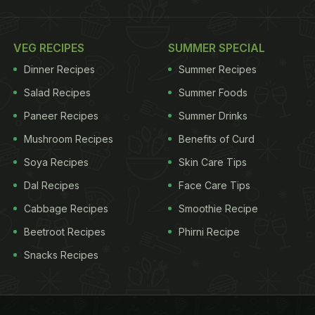
VEG RECIPES
SUMMER SPECIAL
Dinner Recipes
Summer Recipes
Salad Recipes
Summer Foods
Paneer Recipes
Summer Drinks
Mushroom Recipes
Benefits of Curd
Soya Recipes
Skin Care Tips
Dal Recipes
Face Care Tips
Cabbage Recipes
Smoothie Recipe
Beetroot Recipes
Phirni Recipe
Snacks Recipes