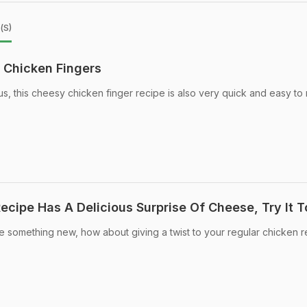
(s)
Chicken Fingers
us, this cheesy chicken finger recipe is also very quick and easy to
ecipe Has A Delicious Surprise Of Cheese, Try It 
e something new, how about giving a twist to your regular chicken 