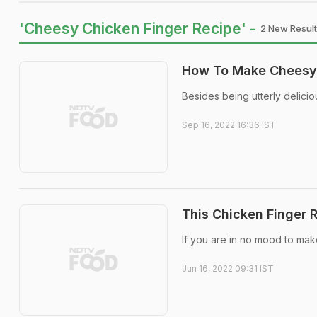
'Cheesy Chicken Finger Recipe' -
2 New Result
How To Make Cheesy 
Besides being utterly delicio
Sep 16, 2022 16:36 IST
This Chicken Finger R
If you are in no mood to mak
Jun 16, 2022 09:31 IST