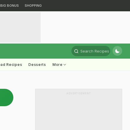
BIG BONUS
SHOPPING
Search Recipes
ead Recipes
Desserts
More
ADVERTISEMENT