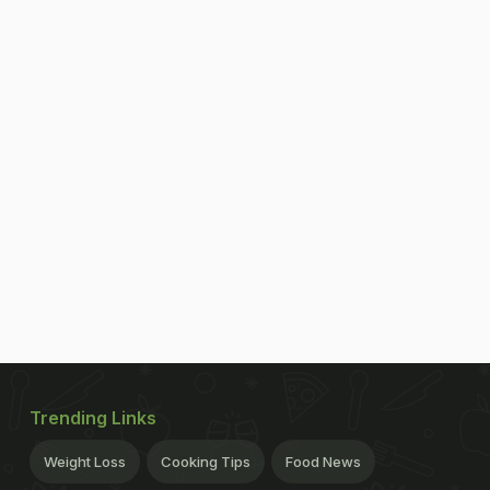
Trending Links
Weight Loss
Cooking Tips
Food News