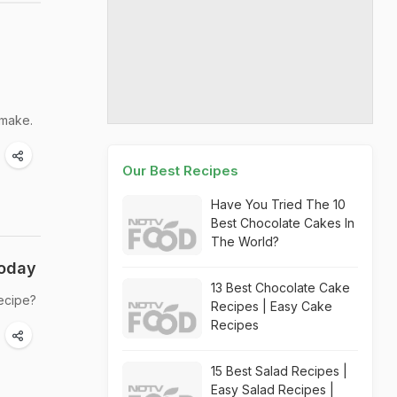
 make.
Our Best Recipes
Have You Tried The 10
Best Chocolate Cakes In
The World?
Today
13 Best Chocolate Cake
recipe?
Recipes | Easy Cake
Recipes
15 Best Salad Recipes |
Easy Salad Recipes |