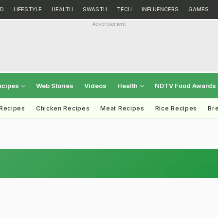
D
LIFESTYLE
HEALTH
SWASTH
TECH
INFLUENCERS
GAMES
Advertisement
ecipes
Web Stories
Videos
Health
NDTV Food Awards
 Recipes
Chicken Recipes
Meat Recipes
Rice Recipes
Br