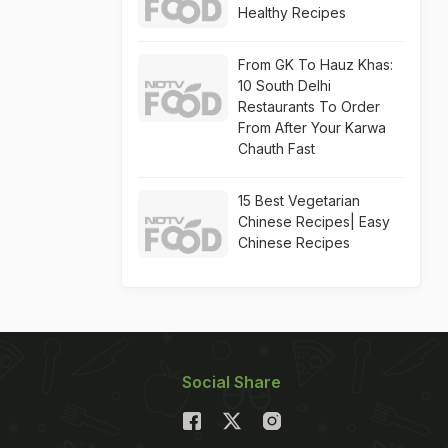
Healthy Recipes
From GK To Hauz Khas:
10 South Delhi
Restaurants To Order
From After Your Karwa
Chauth Fast
15 Best Vegetarian
Chinese Recipes| Easy
Chinese Recipes
Social Share