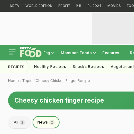
NDTV
WORLD EDITION
PROFIT
हिंदी
IPL 2024
MOVIES
FOO
Monsoon Foods
Features
R
Eng
Healthy Recipes
Snacks Recipes
Vegetarian
RECIPES
Home
Topic
Cheesy Chicken Finger Recipe
Cheesy chicken finger recipe
All
News
2
2