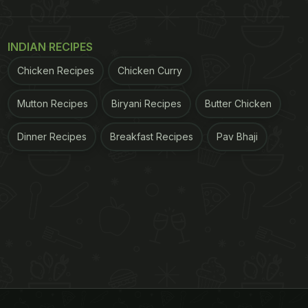
INDIAN RECIPES
Chicken Recipes
Chicken Curry
Mutton Recipes
Biryani Recipes
Butter Chicken
Dinner Recipes
Breakfast Recipes
Pav Bhaji