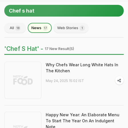
Chef s hat
All
News
Web Stories
18
17
1
'Chef S Hat' -
17 New Result(s)
Why Chefs Wear Long White Hats In
The Kitchen
May 24, 2025 15:02 IST
Happy New Year: An Elaborate Menu
To Start The Year On An Indulgent
Note