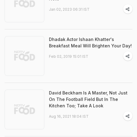
Jan 02, 2023 06:31 IST
Dhadak Actor Ishaan Khatter's
Breakfast Meal Will Brighten Your Day!
Feb 02, 2019 15:01 IST
David Beckham Is A Master, Not Just
On The Football Field But In The
Kitchen Too; Take A Look
Aug 16, 2021 18:04 IST