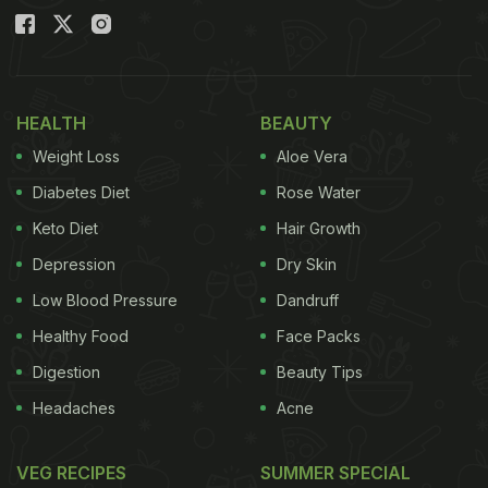
HEALTH
BEAUTY
Weight Loss
Aloe Vera
Diabetes Diet
Rose Water
Keto Diet
Hair Growth
Depression
Dry Skin
Low Blood Pressure
Dandruff
Healthy Food
Face Packs
Digestion
Beauty Tips
Headaches
Acne
VEG RECIPES
SUMMER SPECIAL