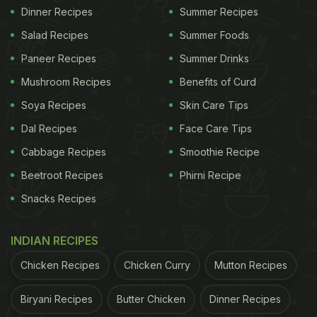
Dinner Recipes
Summer Recipes
Salad Recipes
Summer Foods
Paneer Recipes
Summer Drinks
Mushroom Recipes
Benefits of Curd
Soya Recipes
Skin Care Tips
Dal Recipes
Face Care Tips
Cabbage Recipes
Smoothie Recipe
Beetroot Recipes
Phirni Recipe
Snacks Recipes
INDIAN RECIPES
Chicken Recipes
Chicken Curry
Mutton Recipes
Biryani Recipes
Butter Chicken
Dinner Recipes