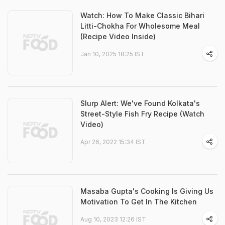
Watch: How To Make Classic Bihari
Litti-Chokha For Wholesome Meal
(Recipe Video Inside)
Jan 10, 2025 18:25 IST
Slurp Alert: We've Found Kolkata's
Street-Style Fish Fry Recipe (Watch
Video)
Apr 26, 2022 15:34 IST
Masaba Gupta's Cooking Is Giving Us
Motivation To Get In The Kitchen
Aug 10, 2023 12:26 IST