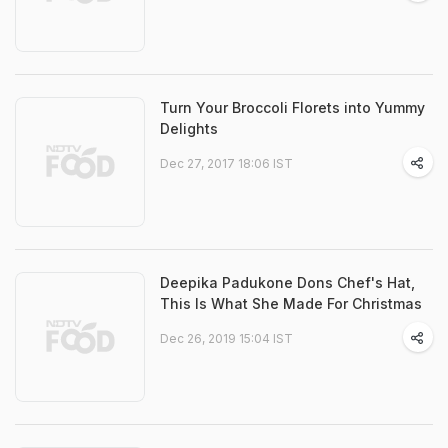
Turn Your Broccoli Florets into Yummy
Delights
Dec 27, 2017 18:06 IST
Deepika Padukone Dons Chef's Hat,
This Is What She Made For Christmas
Dec 26, 2019 15:04 IST