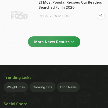
21 Most Popular Recipes Our Readers
Searched For In 2020
Dec 22, 2020 12:43 IST
More News Results
Trending Links
Weight Loss
Cooking Tips
Food News
Social Share