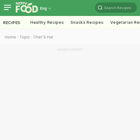
Search Recipes
Eng
Healthy Recipes
Snacks Recipes
Vegetarian Re
RECIPES
Home
Topic
Chef S Hat
ADVERTISEMENT