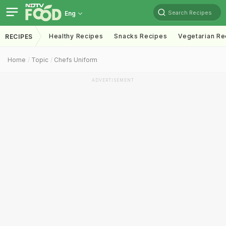
Search Recipes
Eng
Healthy Recipes
Snacks Recipes
Vegetarian Re
RECIPES
Home
Topic
Chefs Uniform
ADVERTISEMENT