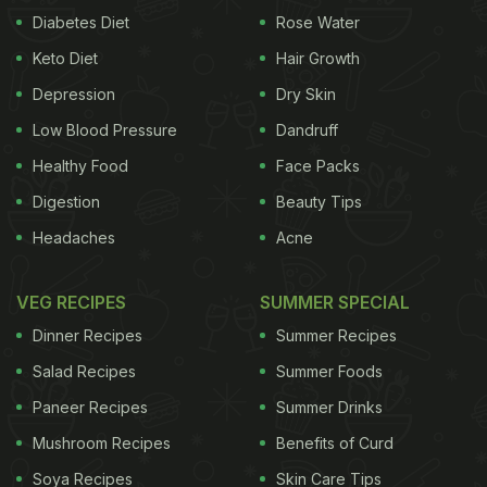
Diabetes Diet
Rose Water
Keto Diet
Hair Growth
Depression
Dry Skin
Low Blood Pressure
Dandruff
Healthy Food
Face Packs
Digestion
Beauty Tips
Headaches
Acne
VEG RECIPES
SUMMER SPECIAL
Dinner Recipes
Summer Recipes
Salad Recipes
Summer Foods
Paneer Recipes
Summer Drinks
Mushroom Recipes
Benefits of Curd
Soya Recipes
Skin Care Tips