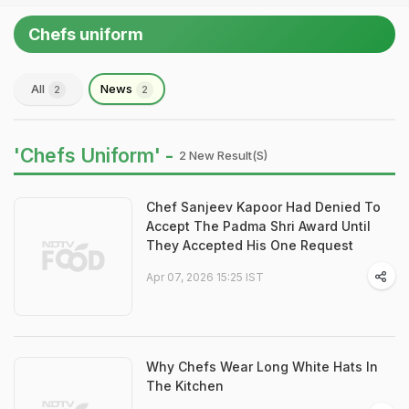
Chefs uniform
All
News
2
2
'Chefs Uniform' -
2 New Result(s)
Chef Sanjeev Kapoor Had Denied To
Accept The Padma Shri Award Until
They Accepted His One Request
Apr 07, 2026 15:25 IST
Why Chefs Wear Long White Hats In
The Kitchen