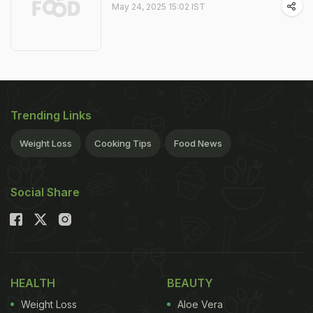
May 24, 2025 15:02 IST
Trending Links
Weight Loss
Cooking Tips
Food News
Social Share
HEALTH
BEAUTY
Weight Loss
Aloe Vera