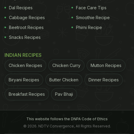
Dal Recipes
Face Care Tips
Cabbage Recipes
Smoothie Recipe
Beetroot Recipes
Phirni Recipe
Snacks Recipes
INDIAN RECIPES
Chicken Recipes
Chicken Curry
Mutton Recipes
Biryani Recipes
Butter Chicken
Dinner Recipes
Breakfast Recipes
Pav Bhaji
This website follows the DNPA Code of Ethics
© 2026. NDTV Convergence, All Rights Reserved.