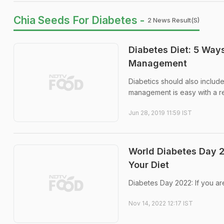
Chia Seeds For Diabetes -
2 News Result(s)
Diabetes Diet: 5 Way
Management
Diabetics should also include 
management is easy with a re
Jun 28, 2019 11:59 IST
World Diabetes Day 2
Your Diet
Diabetes Day 2022: If you are
Nov 14, 2022 12:17 IST