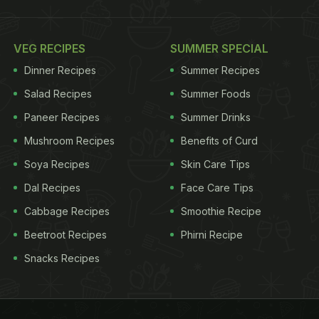
VEG RECIPES
SUMMER SPECIAL
Dinner Recipes
Summer Recipes
Salad Recipes
Summer Foods
Paneer Recipes
Summer Drinks
Mushroom Recipes
Benefits of Curd
Soya Recipes
Skin Care Tips
Dal Recipes
Face Care Tips
Cabbage Recipes
Smoothie Recipe
Beetroot Recipes
Phirni Recipe
Snacks Recipes