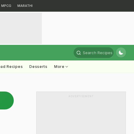
MPCG
MARATHI
Search Recipes
ead Recipes
Desserts
More
ADVERTISEMENT