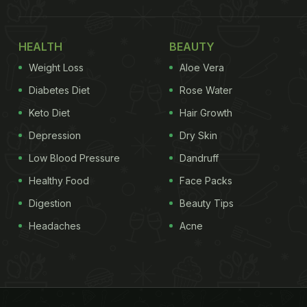
HEALTH
BEAUTY
Weight Loss
Aloe Vera
Diabetes Diet
Rose Water
Keto Diet
Hair Growth
Depression
Dry Skin
Low Blood Pressure
Dandruff
Healthy Food
Face Packs
Digestion
Beauty Tips
Headaches
Acne