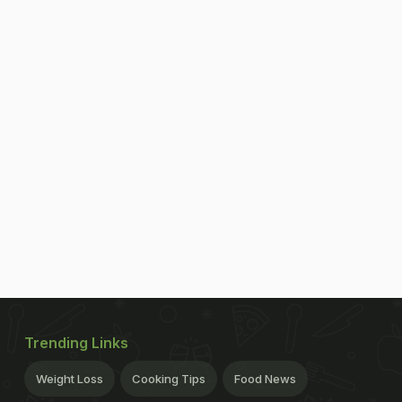
Trending Links
Weight Loss
Cooking Tips
Food News