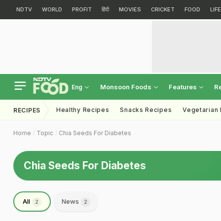
NDTV
WORLD
PROFIT
हिंदी
MOVIES
CRICKET
FOOD
LIF
Monsoon Foods
Features
R
Eng
Healthy Recipes
Snacks Recipes
Vegetarian
RECIPES
Home
Topic
Chia Seeds For Diabetes
Chia Seeds For Diabetes
All
News
2
2