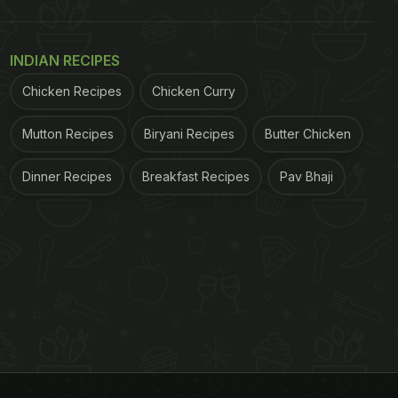
INDIAN RECIPES
Chicken Recipes
Chicken Curry
Mutton Recipes
Biryani Recipes
Butter Chicken
Dinner Recipes
Breakfast Recipes
Pav Bhaji