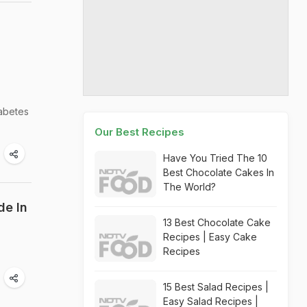
iabetes
Our Best Recipes
Have You Tried The 10
Best Chocolate Cakes In
The World?
de In
13 Best Chocolate Cake
Recipes | Easy Cake
Recipes
15 Best Salad Recipes |
Easy Salad Recipes |