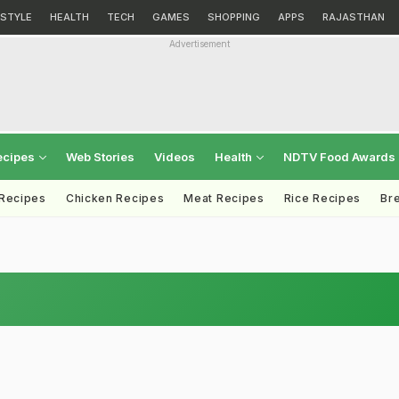
ESTYLE
HEALTH
TECH
GAMES
SHOPPING
APPS
RAJASTHAN
Advertisement
ecipes
Web Stories
Videos
Health
NDTV Food Awards
 Recipes
Chicken Recipes
Meat Recipes
Rice Recipes
Br