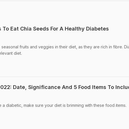
s To Eat Chia Seeds For A Healthy Diabetes
seasonal fruits and veggies in their diet, as they are rich in fibre. D
levant diet.
022: Date, Significance And 5 Food Items To Inclu
 a diabetic, make sure your diet is brimming with these food items.