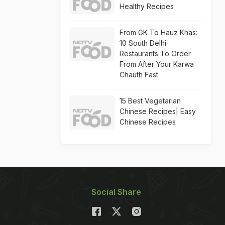
Healthy Recipes
From GK To Hauz Khas:
10 South Delhi
Restaurants To Order
From After Your Karwa
Chauth Fast
15 Best Vegetarian
Chinese Recipes| Easy
Chinese Recipes
Social Share