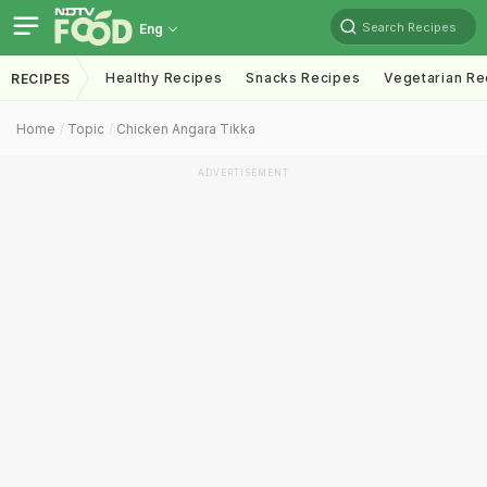
Search Recipes
Eng
Healthy Recipes
Snacks Recipes
Vegetarian Re
RECIPES
Home
Topic
Chicken Angara Tikka
ADVERTISEMENT