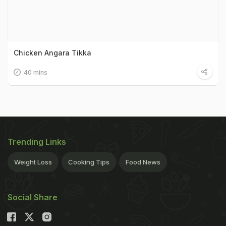
Chicken Angara Tikka
40 mins
Trending Links
Weight Loss
Cooking Tips
Food News
Social Share