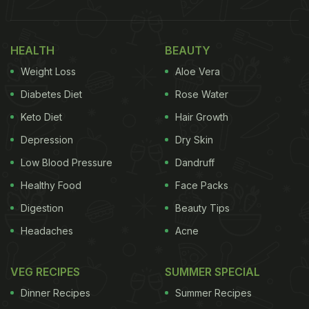
HEALTH
BEAUTY
Weight Loss
Aloe Vera
Diabetes Diet
Rose Water
Keto Diet
Hair Growth
Depression
Dry Skin
Low Blood Pressure
Dandruff
Healthy Food
Face Packs
Digestion
Beauty Tips
Headaches
Acne
VEG RECIPES
SUMMER SPECIAL
Dinner Recipes
Summer Recipes