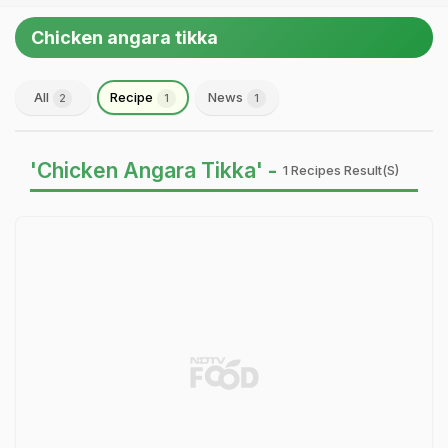
Chicken angara tikka
All
Recipe
News
2
1
1
'Chicken Angara Tikka' -
1 Recipes Result(s)