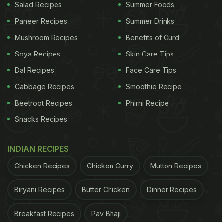
Salad Recipes
Summer Foods
Paneer Recipes
Summer Drinks
Mushroom Recipes
Benefits of Curd
Soya Recipes
Skin Care Tips
Dal Recipes
Face Care Tips
Cabbage Recipes
Smoothie Recipe
Beetroot Recipes
Phirni Recipe
Snacks Recipes
INDIAN RECIPES
Chicken Recipes
Chicken Curry
Mutton Recipes
Biryani Recipes
Butter Chicken
Dinner Recipes
Breakfast Recipes
Pav Bhaji