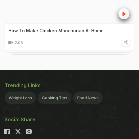
How To Make Chicken Manchurian At Home
2:06
Trending Links
Weight Loss
Cooking Tips
Food News
Social Share