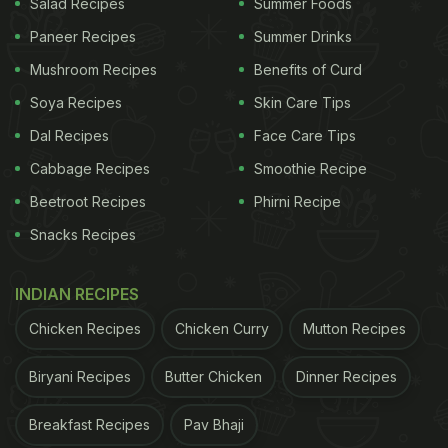
Salad Recipes
Summer Foods
Paneer Recipes
Summer Drinks
Mushroom Recipes
Benefits of Curd
Soya Recipes
Skin Care Tips
Dal Recipes
Face Care Tips
Cabbage Recipes
Smoothie Recipe
Beetroot Recipes
Phirni Recipe
Snacks Recipes
INDIAN RECIPES
Chicken Recipes
Chicken Curry
Mutton Recipes
Biryani Recipes
Butter Chicken
Dinner Recipes
Breakfast Recipes
Pav Bhaji