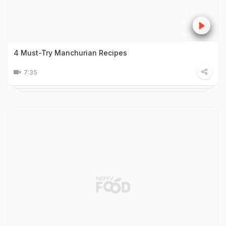
4 Must-Try Manchurian Recipes
7:35