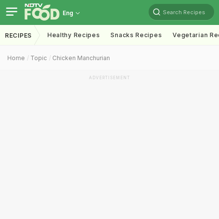
Search Recipes
Eng
Healthy Recipes
Snacks Recipes
Vegetarian Re
RECIPES
Home
Topic
Chicken Manchurian
ADVERTISEMENT