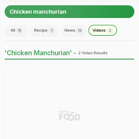
Chicken manchurian
All
Recipe
News
Videos
15
1
12
2
'Chicken Manchurian' -
2 Video Results