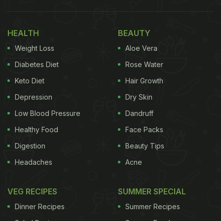
HEALTH
BEAUTY
Weight Loss
Aloe Vera
Diabetes Diet
Rose Water
Keto Diet
Hair Growth
Depression
Dry Skin
Low Blood Pressure
Dandruff
Healthy Food
Face Packs
Digestion
Beauty Tips
Headaches
Acne
VEG RECIPES
SUMMER SPECIAL
Dinner Recipes
Summer Recipes