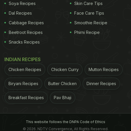
Soya Recipes
Skin Care Tips
Dal Recipes
Face Care Tips
Cabbage Recipes
Smoothie Recipe
Beetroot Recipes
Phirni Recipe
Snacks Recipes
INDIAN RECIPES
Chicken Recipes
Chicken Curry
Mutton Recipes
Biryani Recipes
Butter Chicken
Dinner Recipes
Breakfast Recipes
Pav Bhaji
This website follows the DNPA Code of Ethics
© 2026. NDTV Convergence, All Rights Reserved.