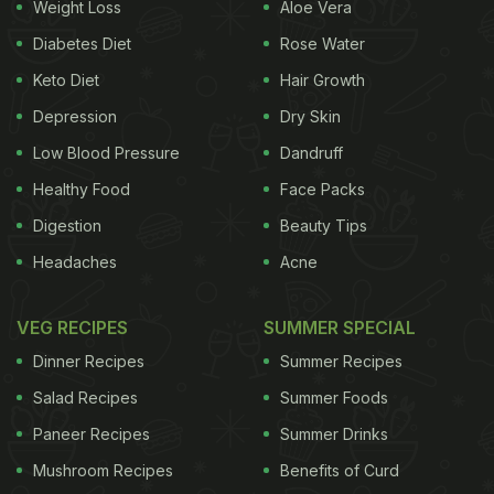
Weight Loss
Aloe Vera
Diabetes Diet
Rose Water
Keto Diet
Hair Growth
Depression
Dry Skin
Low Blood Pressure
Dandruff
Healthy Food
Face Packs
Digestion
Beauty Tips
Headaches
Acne
VEG RECIPES
SUMMER SPECIAL
Dinner Recipes
Summer Recipes
Salad Recipes
Summer Foods
Paneer Recipes
Summer Drinks
Mushroom Recipes
Benefits of Curd