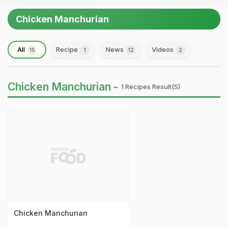
Chicken Manchurian
All
Recipe
News
Videos
15
1
12
2
Chicken Manchurian -
1 Recipes Result(s)
Chicken Manchurian