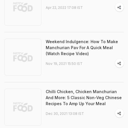
Apr 22, 2022 17:08 IST
Weekend Indulgence: How To Make
Manchurian Pav For A Quick Meal
(Watch Recipe Video)
Nov 19, 2021 15:50 IST
Chilli Chicken, Chicken Manchurian
And More: 5 Classic Non-Veg Chinese
Recipes To Amp Up Your Meal
Dec 30, 2021 13:08 IST