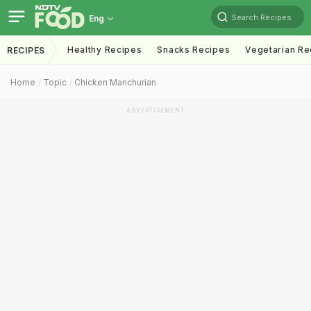
Search Recipes
Eng
Healthy Recipes
Snacks Recipes
Vegetarian Re
RECIPES
Home
Topic
Chicken Manchurian
ADVERTISEMENT