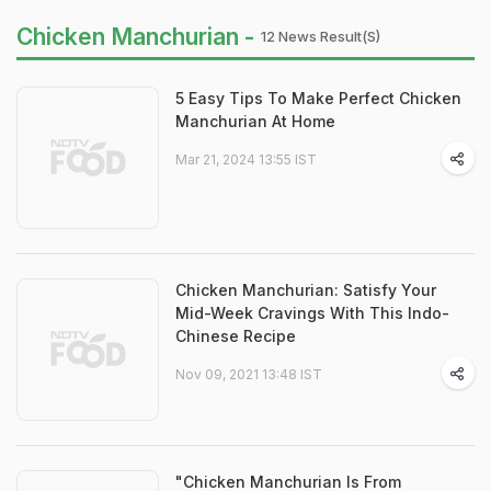
Chicken Manchurian -
12 News Result(s)
5 Easy Tips To Make Perfect Chicken
Manchurian At Home
Mar 21, 2024 13:55 IST
Chicken Manchurian: Satisfy Your
Mid-Week Cravings With This Indo-
Chinese Recipe
Nov 09, 2021 13:48 IST
"Chicken Manchurian Is From