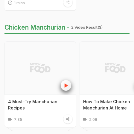
1 mins
Chicken Manchurian -
2 Video Result(s)
4 Must-Try Manchurian
How To Make Chicken
Recipes
Manchurian At Home
7:35
2:06