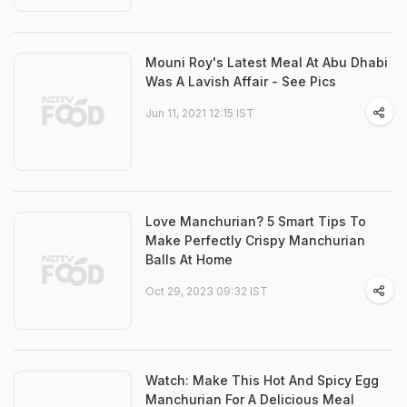
Mouni Roy's Latest Meal At Abu Dhabi
Was A Lavish Affair - See Pics
Jun 11, 2021 12:15 IST
Love Manchurian? 5 Smart Tips To
Make Perfectly Crispy Manchurian
Balls At Home
Oct 29, 2023 09:32 IST
Watch: Make This Hot And Spicy Egg
Manchurian For A Delicious Meal