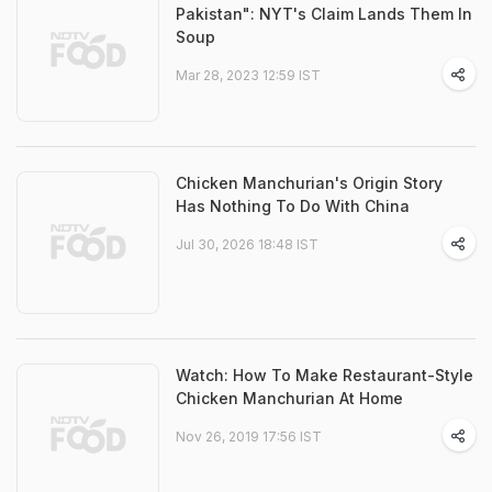
Pakistan": NYT's Claim Lands Them In
Soup
Mar 28, 2023 12:59 IST
Chicken Manchurian's Origin Story
Has Nothing To Do With China
Jul 30, 2026 18:48 IST
Watch: How To Make Restaurant-Style
Chicken Manchurian At Home
Nov 26, 2019 17:56 IST