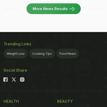
More News Results
Trending Links
Weight Loss
Cooking Tips
Food News
Social Share
HEALTH
BEAUTY