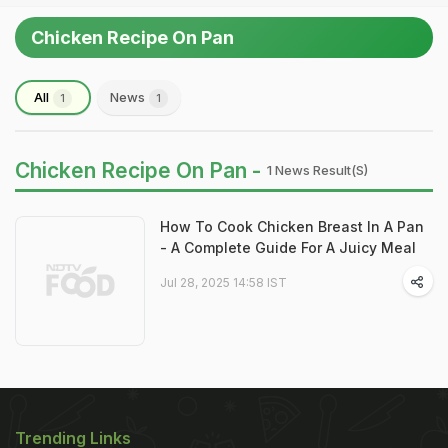
Chicken Recipe On Pan
All
News
1
1
Chicken Recipe On Pan -
1 News Result(s)
How To Cook Chicken Breast In A Pan
- A Complete Guide For A Juicy Meal
Jul 28, 2025 14:58 IST
Trending Links