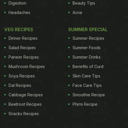
Digestion
Beauty Tips
Headaches
Acne
VEG RECIPES
SUMMER SPECIAL
Dinner Recipes
Summer Recipes
Salad Recipes
Summer Foods
Paneer Recipes
Summer Drinks
Mushroom Recipes
Benefits of Curd
Soya Recipes
Skin Care Tips
Dal Recipes
Face Care Tips
Cabbage Recipes
Smoothie Recipe
Beetroot Recipes
Phirni Recipe
Snacks Recipes