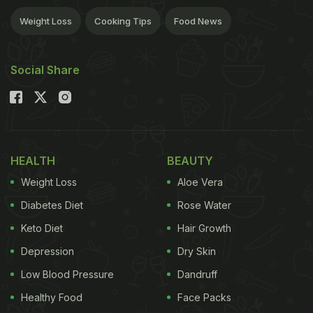
Weight Loss
Cooking Tips
Food News
Social Share
HEALTH
BEAUTY
Weight Loss
Aloe Vera
Diabetes Diet
Rose Water
Keto Diet
Hair Growth
Depression
Dry Skin
Low Blood Pressure
Dandruff
Healthy Food
Face Packs