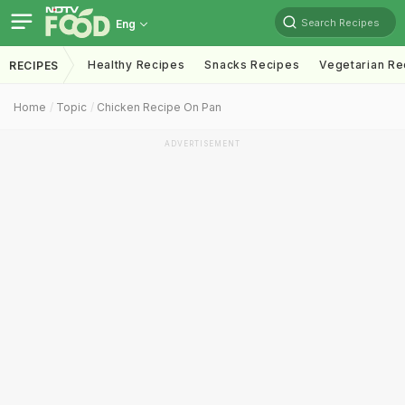
Search Recipes
Eng
Healthy Recipes
Snacks Recipes
Vegetarian Re
RECIPES
Home
Topic
Chicken Recipe On Pan
ADVERTISEMENT