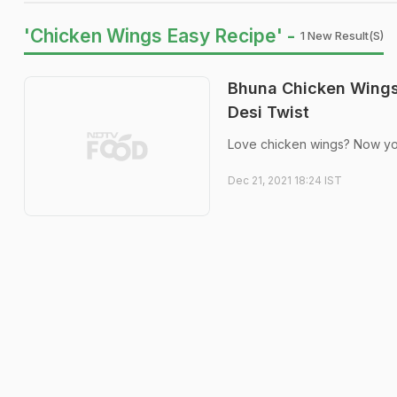
'Chicken Wings Easy Recipe' -
1 New Result(s)
Bhuna Chicken Wings
Desi Twist
Love chicken wings? Now you c
Dec 21, 2021 18:24 IST