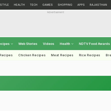
ESTYLE
HEALTH
TECH
GAMES
SHOPPING
APPS
RAJASTHAN
Advertisement
ecipes
Web Stories
Videos
Health
NDTV Food Awards
 Recipes
Chicken Recipes
Meat Recipes
Rice Recipes
Br