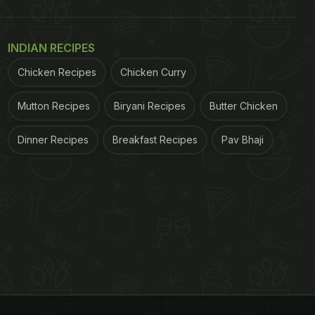
INDIAN RECIPES
Chicken Recipes
Chicken Curry
Mutton Recipes
Biryani Recipes
Butter Chicken
Dinner Recipes
Breakfast Recipes
Pav Bhaji