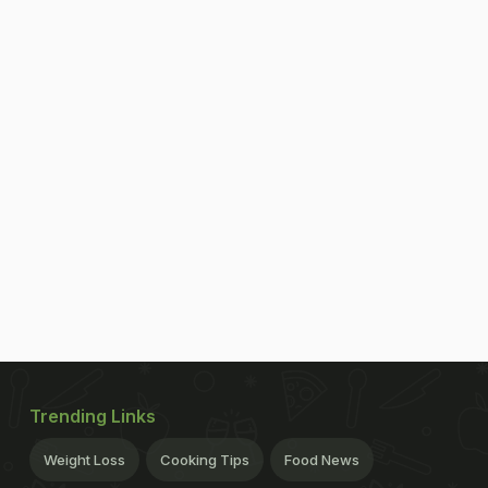
Trending Links
Weight Loss
Cooking Tips
Food News