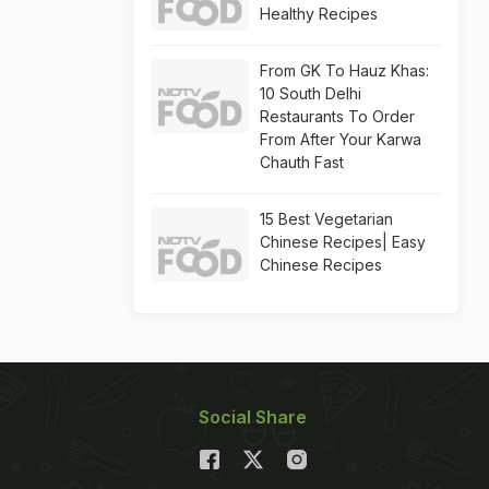
Healthy Recipes
From GK To Hauz Khas:
10 South Delhi
Restaurants To Order
From After Your Karwa
Chauth Fast
15 Best Vegetarian
Chinese Recipes| Easy
Chinese Recipes
Social Share