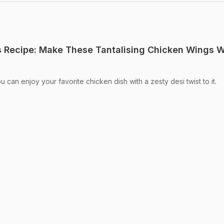
 Recipe: Make These Tantalising Chicken Wings W
an enjoy your favorite chicken dish with a zesty desi twist to it.