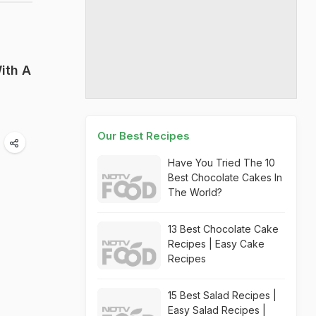
ith A
Our Best Recipes
Have You Tried The 10
Best Chocolate Cakes In
The World?
13 Best Chocolate Cake
Recipes | Easy Cake
Recipes
15 Best Salad Recipes |
Easy Salad Recipes |