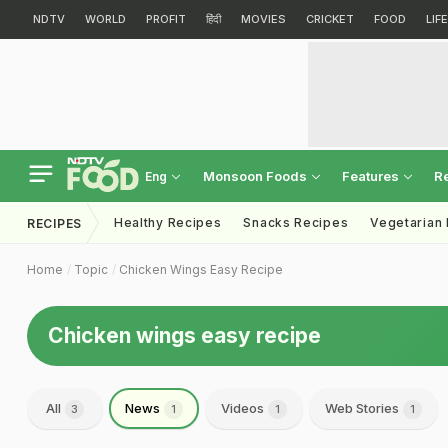
NDTV
WORLD
PROFIT
हिंदी
MOVIES
CRICKET
FOOD
LIF
Monsoon Foods
Features
R
Eng
Healthy Recipes
Snacks Recipes
Vegetarian
RECIPES
Home
Topic
Chicken Wings Easy Recipe
Chicken wings easy recipe
All
News
Videos
Web Stories
3
1
1
1