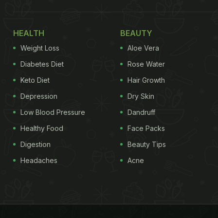
HEALTH
BEAUTY
Weight Loss
Aloe Vera
Diabetes Diet
Rose Water
Keto Diet
Hair Growth
Depression
Dry Skin
Low Blood Pressure
Dandruff
Healthy Food
Face Packs
Digestion
Beauty Tips
Headaches
Acne