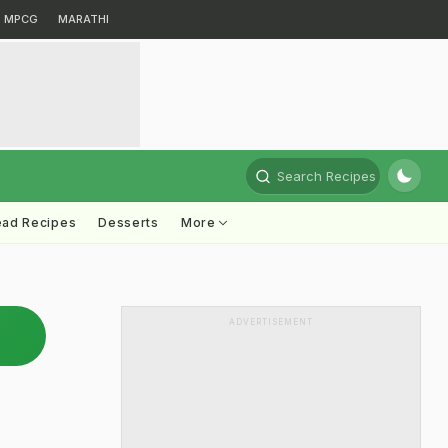
MPCG
MARATHI
Search Recipes
ead Recipes
Desserts
More
ADVERTISEMENT