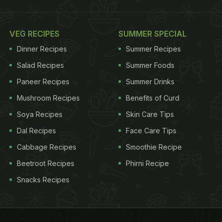
VEG RECIPES
SUMMER SPECIAL
Dinner Recipes
Summer Recipes
Salad Recipes
Summer Foods
Paneer Recipes
Summer Drinks
Mushroom Recipes
Benefits of Curd
Soya Recipes
Skin Care Tips
Dal Recipes
Face Care Tips
Cabbage Recipes
Smoothie Recipe
Beetroot Recipes
Phirni Recipe
Snacks Recipes