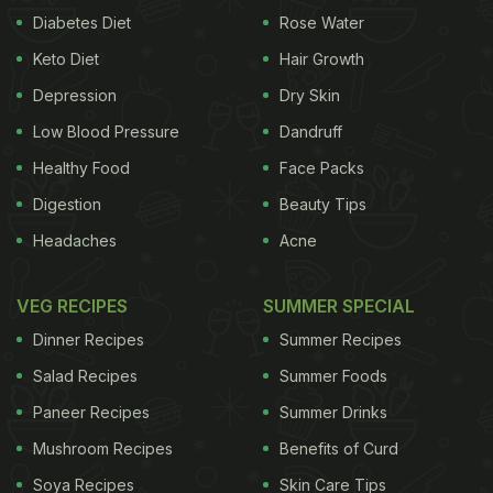
Diabetes Diet
Rose Water
Keto Diet
Hair Growth
Depression
Dry Skin
Low Blood Pressure
Dandruff
Healthy Food
Face Packs
Digestion
Beauty Tips
Headaches
Acne
VEG RECIPES
SUMMER SPECIAL
Dinner Recipes
Summer Recipes
Salad Recipes
Summer Foods
Paneer Recipes
Summer Drinks
Mushroom Recipes
Benefits of Curd
Soya Recipes
Skin Care Tips