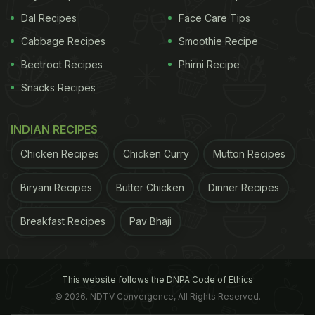
Dal Recipes
Face Care Tips
Cabbage Recipes
Smoothie Recipe
Beetroot Recipes
Phirni Recipe
Snacks Recipes
INDIAN RECIPES
Chicken Recipes
Chicken Curry
Mutton Recipes
Biryani Recipes
Butter Chicken
Dinner Recipes
Breakfast Recipes
Pav Bhaji
This website follows the DNPA Code of Ethics
© 2026. NDTV Convergence, All Rights Reserved.