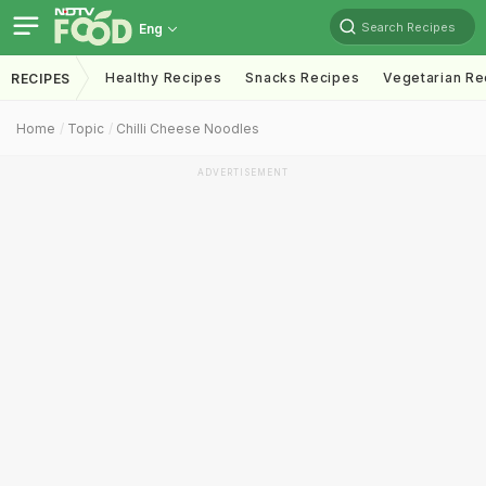
Search Recipes
Eng
Healthy Recipes
Snacks Recipes
Vegetarian Re
RECIPES
Home
Topic
Chilli Cheese Noodles
ADVERTISEMENT