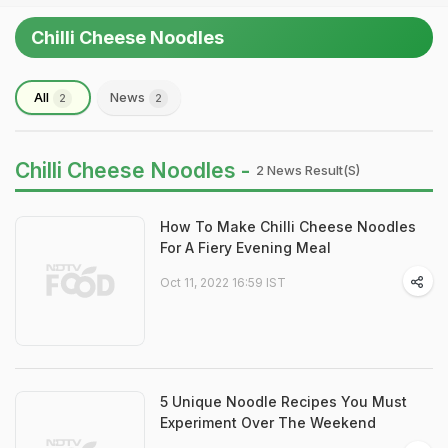
Chilli Cheese Noodles
All
News
2
2
Chilli Cheese Noodles -
2 News Result(s)
How To Make Chilli Cheese Noodles
For A Fiery Evening Meal
Oct 11, 2022 16:59 IST
5 Unique Noodle Recipes You Must
Experiment Over The Weekend