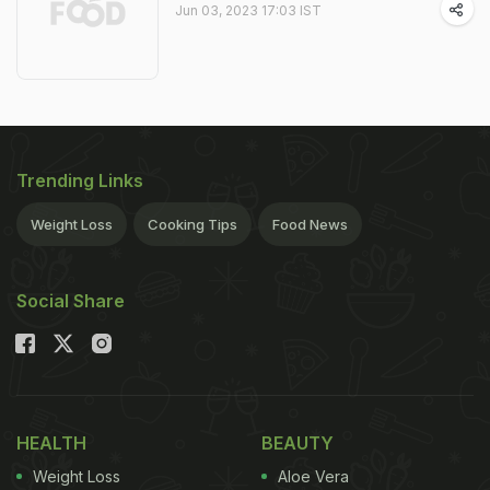
Jun 03, 2023 17:03 IST
Trending Links
Weight Loss
Cooking Tips
Food News
Social Share
HEALTH
BEAUTY
Weight Loss
Aloe Vera