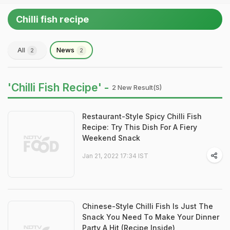
Chilli fish recipe
All
News
2
2
'Chilli Fish Recipe' -
2 New Result(s)
Restaurant-Style Spicy Chilli Fish
Recipe: Try This Dish For A Fiery
Weekend Snack
Jan 21, 2022 17:34 IST
Chinese-Style Chilli Fish Is Just The
Snack You Need To Make Your Dinner
Party A Hit (Recipe Inside)