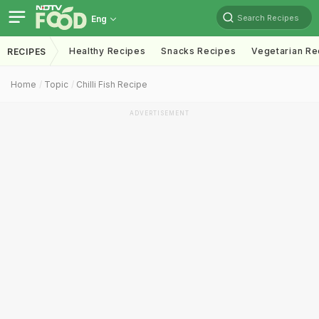
Search Recipes
Eng
Healthy Recipes
Snacks Recipes
Vegetarian Re
RECIPES
Home
Topic
Chilli Fish Recipe
ADVERTISEMENT