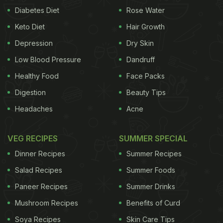
Diabetes Diet
Rose Water
Keto Diet
Hair Growth
Depression
Dry Skin
Low Blood Pressure
Dandruff
Healthy Food
Face Packs
Digestion
Beauty Tips
Headaches
Acne
VEG RECIPES
SUMMER SPECIAL
Dinner Recipes
Summer Recipes
Salad Recipes
Summer Foods
Paneer Recipes
Summer Drinks
Mushroom Recipes
Benefits of Curd
Soya Recipes
Skin Care Tips