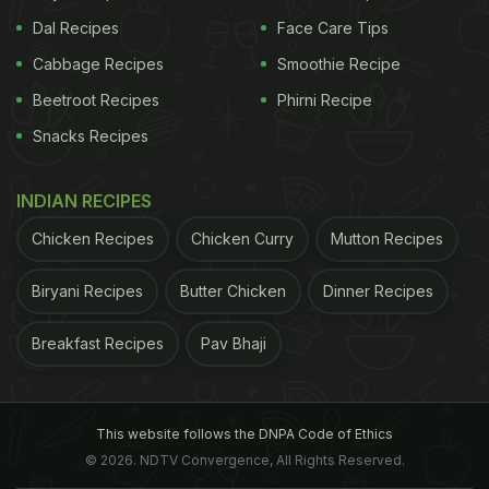
Dal Recipes
Face Care Tips
Cabbage Recipes
Smoothie Recipe
Beetroot Recipes
Phirni Recipe
Snacks Recipes
INDIAN RECIPES
Chicken Recipes
Chicken Curry
Mutton Recipes
Biryani Recipes
Butter Chicken
Dinner Recipes
Breakfast Recipes
Pav Bhaji
This website follows the DNPA Code of Ethics
© 2026. NDTV Convergence, All Rights Reserved.