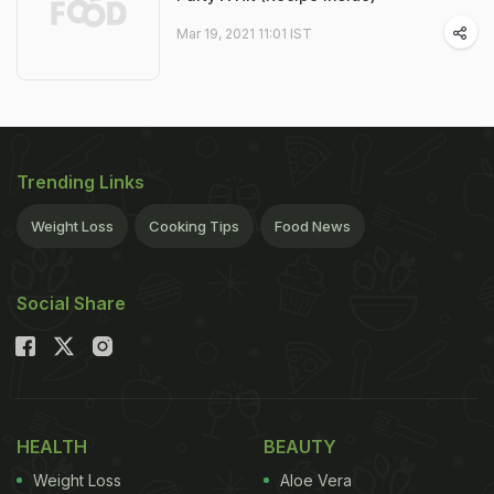
Mar 19, 2021 11:01 IST
Trending Links
Weight Loss
Cooking Tips
Food News
Social Share
HEALTH
BEAUTY
Weight Loss
Aloe Vera